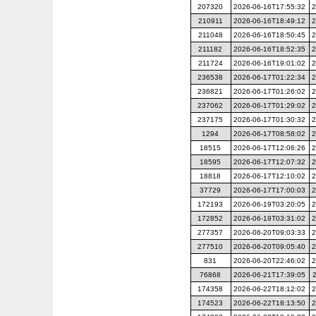
207320
2026-06-16T17:55:32
2
210911
2026-06-16T18:49:12
2
211048
2026-06-16T18:50:45
2
211182
2026-06-16T18:52:35
2
211724
2026-06-16T19:01:02
2
236538
2026-06-17T01:22:34
2
236821
2026-06-17T01:26:02
2
237062
2026-06-17T01:29:02
2
237175
2026-06-17T01:30:32
2
1294
2026-06-17T08:58:02
2
18515
2026-06-17T12:06:26
2
18595
2026-06-17T12:07:32
2
18818
2026-06-17T12:10:02
2
37729
2026-06-17T17:00:03
2
172193
2026-06-19T03:20:05
2
172852
2026-06-19T03:31:02
2
277357
2026-06-20T09:03:33
2
277510
2026-06-20T09:05:40
2
831
2026-06-20T22:46:02
2
76868
2026-06-21T17:39:05
174358
2026-06-22T18:12:02
2
174523
2026-06-22T18:13:50
2