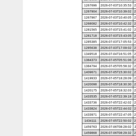
1267696
2026-07-03T10:35:53
2
1267904
2026-07-03T10:39:02
2
1267967
2026-07-03T10:40:05
2
1268082
2026-07-03T10:42:32
2
1281565
2026-07-03T15:41:02
2
1281718
2026-07-03T15:43:05
2
1285385
2026-07-03T17:05:53
2
1285638
2026-07-03T17:09:02
2
1349518
2026-07-04T16:51:05
2
1384373
2026-07-05T05:51:06
2
1384794
2026-07-05T05:58:32
2
1409671
2026-07-05T15:30:02
2
1419933
2026-07-05T18:28:09
2
1420098
2026-07-05T18:30:30
2
1420175
2026-07-05T18:32:03
2
1433535
2026-07-05T22:39:19
2
1433736
2026-07-05T22:42:02
2
1433824
2026-07-05T22:44:02
2
1433971
2026-07-05T22:47:05
2
1434111
2026-07-05T22:50:02
2
1459763
2026-07-06T08:28:02
1459868
2026-07-06T08:29:32
2