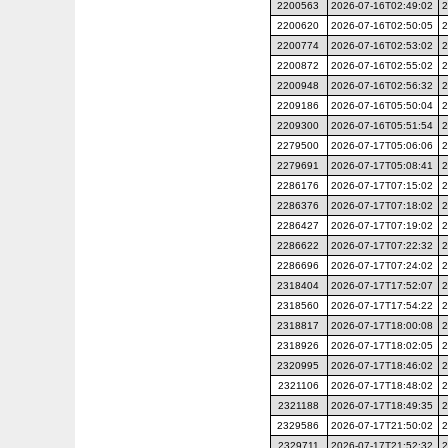
2200563
2026-07-16T02:49:02
2
2200620
2026-07-16T02:50:05
2
2200774
2026-07-16T02:53:02
2
2200872
2026-07-16T02:55:02
2
2200948
2026-07-16T02:56:32
2
2209186
2026-07-16T05:50:04
2
2209300
2026-07-16T05:51:54
2
2279500
2026-07-17T05:06:06
2
2279691
2026-07-17T05:08:41
2
2286176
2026-07-17T07:15:02
2
2286376
2026-07-17T07:18:02
2
2286427
2026-07-17T07:19:02
2
2286622
2026-07-17T07:22:32
2
2286696
2026-07-17T07:24:02
2
2318404
2026-07-17T17:52:07
2
2318560
2026-07-17T17:54:22
2
2318817
2026-07-17T18:00:08
2
2318926
2026-07-17T18:02:05
2
2320995
2026-07-17T18:46:02
2
2321106
2026-07-17T18:48:02
2
2321188
2026-07-17T18:49:35
2
2329586
2026-07-17T21:50:02
2
2329711
2026-07-17T21:52:32
2