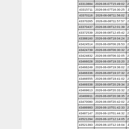
43313884
2026-06-07T15:49:02
2
43315711
2026-06-07T16:30:25
43370116
2026-06-08T11:56:02
43370265
2026-06-08T11:57:57
2
43370437
2026-06-08T12:01:39
2
43372539
2026-06-08T12:45:42
2
43388160
2026-06-08T18:04:24
2
43424514
2026-06-09T06:26:53
2
43424739
2026-06-09T06:30:32
2
43424832
2026-06-09T06:32:05
2
43466028
2026-06-09T19:33:20
2
43466249
2026-06-09T19:36:02
2
43466336
2026-06-09T19:37:32
2
43466555
2026-06-09T19:41:02
2
43469338
2026-06-09T20:29:34
2
43469613
2026-06-09T20:33:32
2
43469911
2026-06-09T20:38:35
2
43470080
2026-06-09T20:42:02
2
43486983
2026-06-10T01:42:33
2
43487147
2026-06-10T01:44:32
2
43521294
2026-06-10T12:14:05
2
43521393
2026-06-10T12:16:04