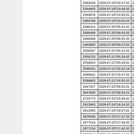
2364528
2026-07-18T10:47:02
2
2364605
2026-07-18T10:48:32
2
2364676
2026-07-18T10:50:02
2
2364768
2026-07-18T10:52:02
2
2486314
2026-07-20T06:41:02
2
2486468
2026-07-20T06:43:32
2
2486588
2026-07-20T06:45:35
2
2493985
2026-07-20T09:17:02
2
2556567
2026-07-21T05:22:02
2
2556720
2026-07-21T05:24:02
2
2556823
2026-07-21T05:26:02
2
2599331
2026-07-21T16:42:18
2
2599642
2026-07-21T16:47:02
2
2599802
2026-07-21T16:50:32
2
2647527
2026-07-22T08:32:02
2
2647695
2026-07-22T08:34:22
2
2720773
2026-07-23T10:49:32
2
2812863
2026-07-24T18:24:32
2
2812995
2026-07-24T18:27:02
2
2876930
2026-07-25T17:37:35
2
2877019
2026-07-25T17:39:35
2
2877154
2026-07-25T17:42:32
2