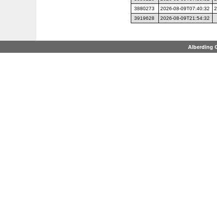
3880273
2026-08-09T07:40:32
2
3919628
2026-08-09T21:54:32
Alberding 