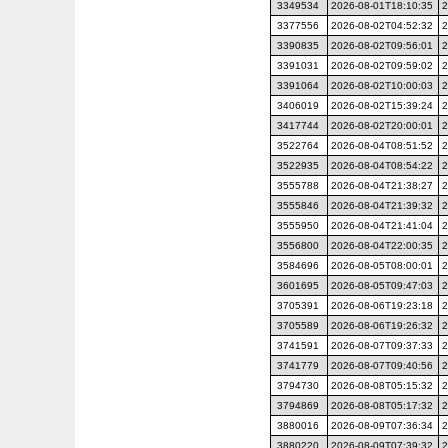
3349534
2026-08-01T18:10:35
2
3377556
2026-08-02T04:52:32
2
3390835
2026-08-02T09:56:01
2
3391031
2026-08-02T09:59:02
2
3391064
2026-08-02T10:00:03
2
3406019
2026-08-02T15:39:24
2
3417744
2026-08-02T20:00:01
2
3522764
2026-08-04T08:51:52
2
3522935
2026-08-04T08:54:22
2
3555788
2026-08-04T21:38:27
2
3555846
2026-08-04T21:39:32
2
3555950
2026-08-04T21:41:04
2
3556800
2026-08-04T22:00:35
2
3584696
2026-08-05T08:00:01
2
3601695
2026-08-05T09:47:03
2
3705391
2026-08-06T19:23:18
2
3705589
2026-08-06T19:26:32
2
3741591
2026-08-07T09:37:33
2
3741779
2026-08-07T09:40:56
2
3794730
2026-08-08T05:15:32
2
3794869
2026-08-08T05:17:32
2
3880016
2026-08-09T07:36:34
2
3880220
2026-08-09T07:39:32
2