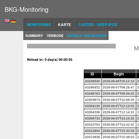
BKG-Monitoring
MONITORING
KARTE
CASTER: GREF-IP.DE
SUMMARY
VERBOSE
DETAILS - HEL201DEU9
M
Reload in: 0 day(s) 00:00:54
ID
Begin
43246530
2026-06-06T15:12:10
2
43296452
2026-06-07T09:28:47
2
43296763
2026-06-07T09:34:02
2
43303873
2026-06-07T12:08:35
2
43304134
2026-06-07T12:13:02
2
43304208
2026-06-07T12:14:32
2
43306733
2026-06-07T13:10:32
2
43310753
2026-06-07T14:42:32
2
43312954
2026-06-07T15:32:03
2
43313838
2026-06-07T15:48:02
2