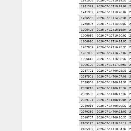
1741059
2026-07-10T10:14:32
2
1741329
2026-07-10T10:19:02
2
1741382
2026-07-10T10:20:02
2
1756562
2026-07-10T14:26:31
2
1756836
2026-07-10T14:30:02
2
1906408
2026-07-12T16:16:04
2
1906685
2026-07-12T16:20:02
2
1906930
2026-07-12T16:24:05
2
1907009
2026-07-12T16:25:35
2
1907085
2026-07-12T16:27:02
2
1996642
2026-07-13T16:38:32
2
1999120
2026-07-13T17:28:59
2
2037701
2026-07-14T06:05:35
2
2037961
2026-07-14T06:07:03
2
2039058
2026-07-14T06:14:32
2
2039213
2026-07-14T06:15:32
2
2039506
2026-07-14T06:17:32
2
2039721
2026-07-14T06:19:05
2
2039916
2026-07-14T06:20:32
2
2040286
2026-07-14T06:23:05
2
2040757
2026-07-14T06:26:35
2
2105175
2026-07-14T18:32:17
2
2105332
2026-07-14T18:34:32
2