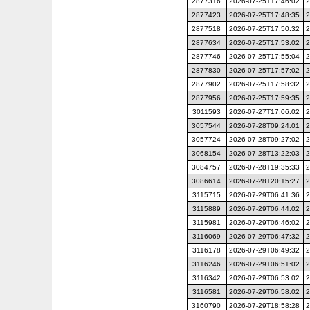
2877316
2026-07-25T17:46:02
2
2877423
2026-07-25T17:48:35
2
2877518
2026-07-25T17:50:32
2
2877634
2026-07-25T17:53:02
2
2877746
2026-07-25T17:55:04
2
2877830
2026-07-25T17:57:02
2
2877902
2026-07-25T17:58:32
2
2877956
2026-07-25T17:59:35
2
3011593
2026-07-27T17:06:02
2
3057544
2026-07-28T09:24:01
2
3057724
2026-07-28T09:27:02
2
3068154
2026-07-28T13:22:03
2
3084757
2026-07-28T19:35:33
2
3086614
2026-07-28T20:15:27
2
3115715
2026-07-29T06:41:36
2
3115889
2026-07-29T06:44:02
2
3115981
2026-07-29T06:46:02
2
3116069
2026-07-29T06:47:32
2
3116178
2026-07-29T06:49:32
2
3116246
2026-07-29T06:51:02
2
3116342
2026-07-29T06:53:02
2
3116581
2026-07-29T06:58:02
2
3160790
2026-07-29T18:58:28
2