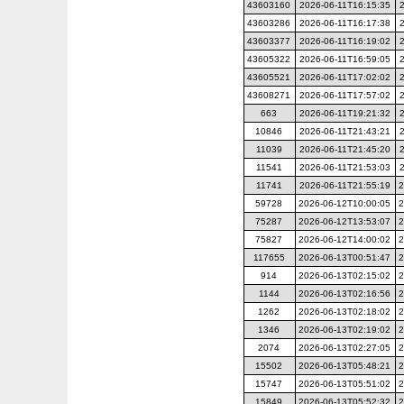
43603160
2026-06-11T16:15:35
43603286
2026-06-11T16:17:38
43603377
2026-06-11T16:19:02
43605322
2026-06-11T16:59:05
43605521
2026-06-11T17:02:02
43608271
2026-06-11T17:57:02
663
2026-06-11T19:21:32
10846
2026-06-11T21:43:21
11039
2026-06-11T21:45:20
11541
2026-06-11T21:53:03
11741
2026-06-11T21:55:19
2
59728
2026-06-12T10:00:05
2
75287
2026-06-12T13:53:07
2
75827
2026-06-12T14:00:02
2
117655
2026-06-13T00:51:47
2
914
2026-06-13T02:15:02
2
1144
2026-06-13T02:16:56
2
1262
2026-06-13T02:18:02
2
1346
2026-06-13T02:19:02
2
2074
2026-06-13T02:27:05
2
15502
2026-06-13T05:48:21
2
15747
2026-06-13T05:51:02
2
15849
2026-06-13T05:52:32
2