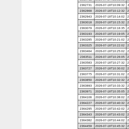
2362731
2026-07-18T10:09:32
2362868
2026-07-18T10:12:32
2
2362943
2026-07-18T10:14:02
2
2363018
2026-07-18T10:15:32
2
2363079
2026-07-18T10:16:35
2
2363193
2026-07-18T10:19:05
2
2363285
2026-07-18T10:21:02
2
2363325
2026-07-18T10:22:02
2
2363464
2026-07-18T10:25:02
2
2363511
2026-07-18T10:26:05
2
2363583
2026-07-18T10:27:32
2
2363727
2026-07-18T10:30:02
2
2363775
2026-07-18T10:31:02
2
2363850
2026-07-18T10:32:32
2
2363893
2026-07-18T10:33:32
2
2363971
2026-07-18T10:35:05
2
2364106
2026-07-18T10:38:02
2
2364227
2026-07-18T10:40:32
2
2364295
2026-07-18T10:42:02
2
2364343
2026-07-18T10:43:02
2
2364382
2026-07-18T10:44:02
2
2364459
2026-07-18T10:45:32
2