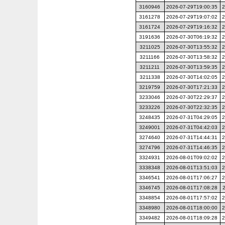
3160946
2026-07-29T19:00:35
2
3161278
2026-07-29T19:07:02
2
3161724
2026-07-29T19:16:32
2
3191636
2026-07-30T06:19:32
2
3211025
2026-07-30T13:55:32
2
3211166
2026-07-30T13:58:32
2
3211211
2026-07-30T13:59:35
2
3211338
2026-07-30T14:02:05
2
3219759
2026-07-30T17:21:33
2
3233046
2026-07-30T22:29:37
2
3233226
2026-07-30T22:32:35
2
3248435
2026-07-31T04:29:05
2
3249001
2026-07-31T04:42:03
2
3274640
2026-07-31T14:44:31
2
3274796
2026-07-31T14:46:35
2
3324931
2026-08-01T09:02:02
2
3338348
2026-08-01T13:51:03
2
3346541
2026-08-01T17:06:27
2
3346745
2026-08-01T17:08:28
3348854
2026-08-01T17:57:02
2
3348980
2026-08-01T18:00:00
2
3349482
2026-08-01T18:09:28
2