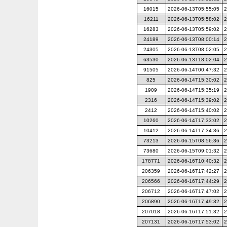
16015
2026-06-13T05:55:05
2
16211
2026-06-13T05:58:02
2
16283
2026-06-13T05:59:02
2
24189
2026-06-13T08:00:14
2
24305
2026-06-13T08:02:05
2
63530
2026-06-13T18:02:04
2
91505
2026-06-14T00:47:32
2
825
2026-06-14T15:30:02
2
1909
2026-06-14T15:35:19
2
2316
2026-06-14T15:39:02
2
2412
2026-06-14T15:40:02
2
10260
2026-06-14T17:33:02
2
10412
2026-06-14T17:34:36
2
73213
2026-06-15T08:56:36
2
73680
2026-06-15T09:01:32
2
178771
2026-06-16T10:40:32
2
206359
2026-06-16T17:42:27
2
206566
2026-06-16T17:44:29
2
206712
2026-06-16T17:47:02
2
206890
2026-06-16T17:49:32
2
207018
2026-06-16T17:51:32
2
207131
2026-06-16T17:53:02
2