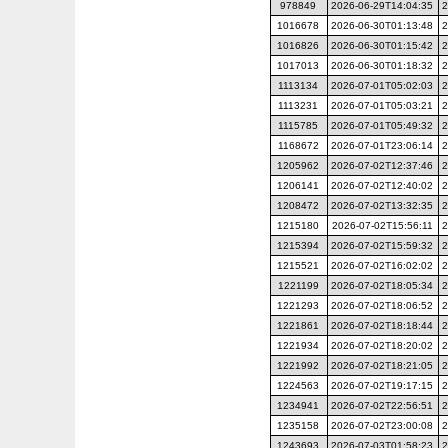
978849
2026-06-29T14:04:35
2
1016678
2026-06-30T01:13:48
2
1016826
2026-06-30T01:15:42
2
1017013
2026-06-30T01:18:32
2
1113134
2026-07-01T05:02:03
2
1113231
2026-07-01T05:03:21
2
1115785
2026-07-01T05:49:32
2
1168672
2026-07-01T23:06:14
2
1205962
2026-07-02T12:37:46
2
1206141
2026-07-02T12:40:02
2
1208472
2026-07-02T13:32:35
2
1215180
2026-07-02T15:56:11
2
1215394
2026-07-02T15:59:32
2
1215521
2026-07-02T16:02:02
2
1221199
2026-07-02T18:05:34
2
1221293
2026-07-02T18:06:52
2
1221861
2026-07-02T18:18:44
2
1221934
2026-07-02T18:20:02
2
1221992
2026-07-02T18:21:05
2
1224563
2026-07-02T19:17:15
2
1234941
2026-07-02T22:56:51
2
1235158
2026-07-02T23:00:08
2
1243693
2026-07-03T01:58:23
2