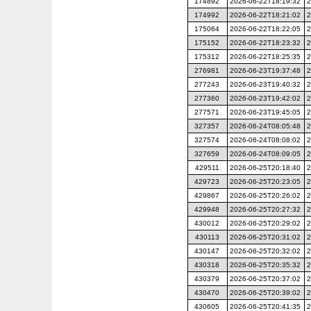
174892
2026-06-22T18:19:32
2
174992
2026-06-22T18:21:02
2
175064
2026-06-22T18:22:05
2
175152
2026-06-22T18:23:32
2
175312
2026-06-22T18:25:35
2
276981
2026-06-23T19:37:48
2
277243
2026-06-23T19:40:32
2
277360
2026-06-23T19:42:02
2
277571
2026-06-23T19:45:05
2
327357
2026-06-24T08:05:48
2
327574
2026-06-24T08:08:02
2
327659
2026-06-24T08:09:05
2
429511
2026-06-25T20:18:40
2
429723
2026-06-25T20:23:05
2
429867
2026-06-25T20:26:02
2
429948
2026-06-25T20:27:32
2
430012
2026-06-25T20:29:02
2
430113
2026-06-25T20:31:02
2
430147
2026-06-25T20:32:02
2
430318
2026-06-25T20:35:32
2
430379
2026-06-25T20:37:02
2
430470
2026-06-25T20:39:02
2
430605
2026-06-25T20:41:35
2