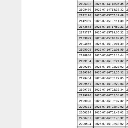
2105382
2026-07-14T18:35:35
2
2105479
2026-07-14T18:37:32
2
2142198
2026-07-15T07:12:49
2
2142359
2026-07-15T07:14:39
2
2173644
2026-07-15T17:59:21
2
2173717
2026-07-15T18:00:32
2
2173829
2026-07-15T18:02:05
2
2194855
2026-07-16T01:01:39
2
2195005
2026-07-16T01:03:59
2
2198988
2026-07-16T02:18:44
2
2199184
2026-07-16T02:21:32
2
2199259
2026-07-16T02:23:02
2
2199386
2026-07-16T02:25:32
2
2199464
2026-07-16T02:27:05
2
2199561
2026-07-16T02:29:04
2
2199755
2026-07-16T02:32:34
2
2199826
2026-07-16T02:34:02
2
2199998
2026-07-16T02:37:32
2
2200131
2026-07-16T02:40:02
2
2200224
2026-07-16T02:42:02
2
2200431
2026-07-16T02:46:32
2
2200504
2026-07-16T02:48:02
2