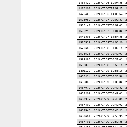
1464429
2026-07-06T10:04:35
2
1475307
2026-07-06T14:03:35
2
1475468
2026-07-06T14:05:54
2
1525980
2026-07-07T09:00:33
2
1526147
2026-07-07T09:03:02
2
1526216
2026-07-07T09:04:32
2
1541306
2026-07-07T14:54:35
2
1570533
2026-07-08T01:00:30
2
1570683
2026-07-08T01:02:19
2
1575525
2026-07-08T02:42:03
2
1583892
2026-07-08T05:31:03
2
1593873
2026-07-08T08:58:15
2
1601123
2026-07-08T10:55:16
2
1666424
2026-07-09T09:29:56
2
1666835
2026-07-09T09:36:32
2
1667079
2026-07-09T09:40:32
2
1667208
2026-07-09T09:43:02
2
1667372
2026-07-09T09:46:02
2
1667407
2026-07-09T09:47:02
2
1667549
2026-07-09T09:49:32
2
1667601
2026-07-09T09:50:35
2
1667701
2026-07-09T09:52:35
2