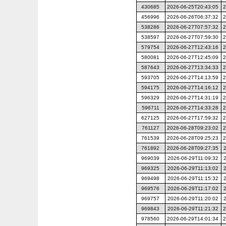
430685
2026-06-25T20:43:05
2
456996
2026-06-26T06:37:32
2
538286
2026-06-27T07:57:32
2
538597
2026-06-27T07:59:30
2
579754
2026-06-27T12:43:16
2
580081
2026-06-27T12:45:09
2
587643
2026-06-27T13:34:33
2
593705
2026-06-27T14:13:59
2
594175
2026-06-27T14:16:12
2
596329
2026-06-27T14:31:19
2
596711
2026-06-27T14:33:28
2
627125
2026-06-27T17:59:32
2
761127
2026-06-28T09:23:02
2
761539
2026-06-28T09:25:23
2
761892
2026-06-28T09:27:35
969039
2026-06-29T11:09:32
969325
2026-06-29T11:13:02
969498
2026-06-29T11:15:32
969576
2026-06-29T11:17:02
969757
2026-06-29T11:20:02
969843
2026-06-29T11:21:32
2
978560
2026-06-29T14:01:34
2