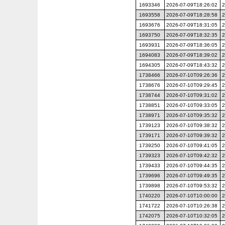
1693346
2026-07-09T18:26:02
2
1693558
2026-07-09T18:28:58
2
1693676
2026-07-09T18:31:05
2
1693750
2026-07-09T18:32:35
2
1693931
2026-07-09T18:36:05
2
1694083
2026-07-09T18:39:02
2
1694305
2026-07-09T18:43:32
2
1738466
2026-07-10T09:26:36
2
1738676
2026-07-10T09:29:45
2
1738744
2026-07-10T09:31:02
2
1738851
2026-07-10T09:33:05
2
1738971
2026-07-10T09:35:32
2
1739123
2026-07-10T09:38:32
2
1739171
2026-07-10T09:39:32
2
1739250
2026-07-10T09:41:05
2
1739323
2026-07-10T09:42:32
2
1739433
2026-07-10T09:44:35
2
1739696
2026-07-10T09:49:35
2
1739898
2026-07-10T09:53:32
2
1740220
2026-07-10T10:00:00
2
1741722
2026-07-10T10:26:38
2
1742075
2026-07-10T10:32:05
2