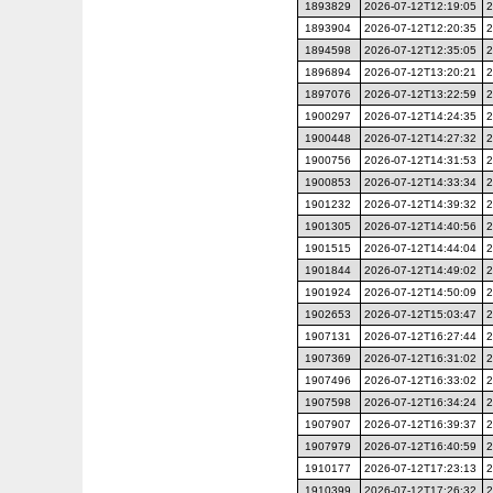
1893829
2026-07-12T12:19:05
2
1893904
2026-07-12T12:20:35
2
1894598
2026-07-12T12:35:05
2
1896894
2026-07-12T13:20:21
2
1897076
2026-07-12T13:22:59
2
1900297
2026-07-12T14:24:35
2
1900448
2026-07-12T14:27:32
2
1900756
2026-07-12T14:31:53
2
1900853
2026-07-12T14:33:34
2
1901232
2026-07-12T14:39:32
2
1901305
2026-07-12T14:40:56
2
1901515
2026-07-12T14:44:04
2
1901844
2026-07-12T14:49:02
2
1901924
2026-07-12T14:50:09
2
1902653
2026-07-12T15:03:47
2
1907131
2026-07-12T16:27:44
2
1907369
2026-07-12T16:31:02
2
1907496
2026-07-12T16:33:02
2
1907598
2026-07-12T16:34:24
2
1907907
2026-07-12T16:39:37
2
1907979
2026-07-12T16:40:59
2
1910177
2026-07-12T17:23:13
2
1910399
2026-07-12T17:26:32
2