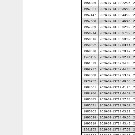
1956386
2026-07-13T08:22:35
2
1957021
2026-07-13T08:35:02
2
1957447
2026-07-13T08:43:32
2
1957638
2026-07-13T08:46:45
2
1957939
2026-07-13T08:52:02
2
1958214
2026-07-13T08:57:32
2
1958316
2026-07-13T08:59:32
2
1958522
2026-07-13T09:03:14
2
1960670
2026-07-13T09:29:47
2
1961155
2026-07-13T09:32:41
2
1961373
2026-07-13T09:34:05
2
1962777
2026-07-13T09:44:03
2
1964008
2026-07-13T09:53:02
2
1970252
2026-07-13T10:40:56
2
1984561
2026-07-13T12:41:26
2
1984786
2026-07-13T12:44:32
2
1985485
2026-07-13T12:57:34
2
1985571
2026-07-13T12:59:02
2
1985802
2026-07-13T13:03:17
2
1990638
2026-07-13T14:40:06
2
1990919
2026-07-13T14:43:49
2
1991155
2026-07-13T14:47:52
2