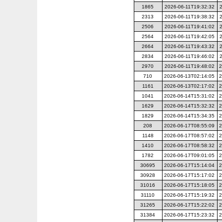
1865
2026-06-11T19:32:32
2313
2026-06-11T19:38:32
2506
2026-06-11T19:41:02
2564
2026-06-11T19:42:05
2664
2026-06-11T19:43:32
2834
2026-06-11T19:46:02
2970
2026-06-11T19:48:02
2
710
2026-06-13T02:14:05
2
1161
2026-06-13T02:17:02
2
1041
2026-06-14T15:31:02
2
1629
2026-06-14T15:32:32
2
1829
2026-06-14T15:34:35
2
208
2026-06-17T08:55:09
2
1148
2026-06-17T08:57:02
2
1410
2026-06-17T08:58:32
2
1782
2026-06-17T09:01:05
2
30695
2026-06-17T15:14:04
2
30928
2026-06-17T15:17:02
2
31016
2026-06-17T15:18:05
2
31110
2026-06-17T15:19:32
2
31265
2026-06-17T15:22:02
2
31384
2026-06-17T15:23:32
2