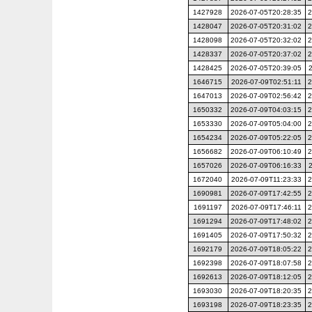
1427928
2026-07-05T20:28:35
2
1428047
2026-07-05T20:31:02
2
1428098
2026-07-05T20:32:02
2
1428337
2026-07-05T20:37:02
2
1428425
2026-07-05T20:39:05
1646715
2026-07-09T02:51:11
2
1647013
2026-07-09T02:56:42
2
1650332
2026-07-09T04:03:15
2
1653330
2026-07-09T05:04:00
2
1654234
2026-07-09T05:22:05
2
1656682
2026-07-09T06:10:49
2
1657026
2026-07-09T06:16:33
1672040
2026-07-09T11:23:33
2
1690981
2026-07-09T17:42:55
2
1691197
2026-07-09T17:46:11
2
1691294
2026-07-09T17:48:02
2
1691405
2026-07-09T17:50:32
2
1692179
2026-07-09T18:05:22
2
1692398
2026-07-09T18:07:58
2
1692613
2026-07-09T18:12:05
2
1693030
2026-07-09T18:20:35
2
1693198
2026-07-09T18:23:35
2