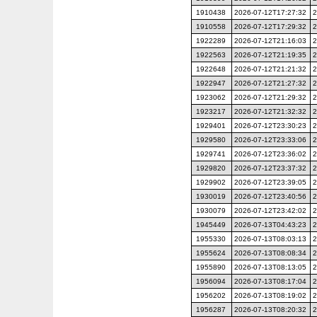
1910438
2026-07-12T17:27:32
2
1910558
2026-07-12T17:29:32
2
1922289
2026-07-12T21:16:03
2
1922563
2026-07-12T21:19:35
2
1922648
2026-07-12T21:21:32
2
1922947
2026-07-12T21:27:32
2
1923062
2026-07-12T21:29:32
2
1923217
2026-07-12T21:32:32
2
1929401
2026-07-12T23:30:23
2
1929580
2026-07-12T23:33:06
2
1929741
2026-07-12T23:36:02
2
1929820
2026-07-12T23:37:32
2
1929902
2026-07-12T23:39:05
2
1930019
2026-07-12T23:40:56
2
1930079
2026-07-12T23:42:02
2
1945449
2026-07-13T04:43:23
2
1955330
2026-07-13T08:03:13
2
1955624
2026-07-13T08:08:34
2
1955890
2026-07-13T08:13:05
2
1956094
2026-07-13T08:17:04
2
1956202
2026-07-13T08:19:02
2
1956287
2026-07-13T08:20:32
2