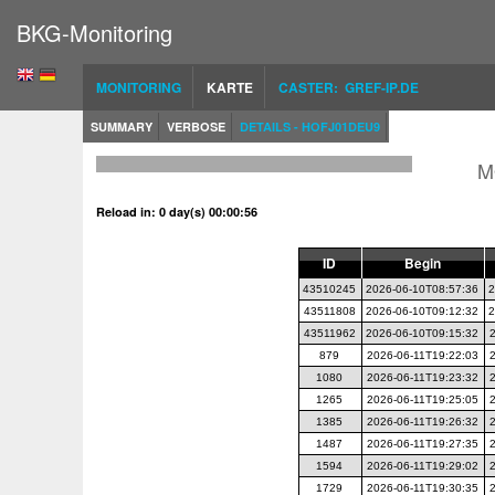
BKG-Monitoring
MONITORING
KARTE
CASTER: GREF-IP.DE
SUMMARY
VERBOSE
DETAILS - HOFJ01DEU9
M
Reload in: 0 day(s) 00:00:55
ID
Begin
43510245
2026-06-10T08:57:36
2
43511808
2026-06-10T09:12:32
2
43511962
2026-06-10T09:15:32
879
2026-06-11T19:22:03
1080
2026-06-11T19:23:32
1265
2026-06-11T19:25:05
1385
2026-06-11T19:26:32
1487
2026-06-11T19:27:35
1594
2026-06-11T19:29:02
1729
2026-06-11T19:30:35