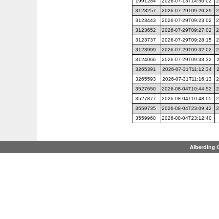
1991284
2026-07-13T14:50:02
2
3123257
2026-07-29T09:20:29
2
3123443
2026-07-29T09:23:02
2
3123652
2026-07-29T09:27:02
2
3123737
2026-07-29T09:28:15
2
3123999
2026-07-29T09:32:02
2
3124066
2026-07-29T09:33:32
3265391
2026-07-31T11:12:34
3265593
2026-07-31T11:16:13
2
3527650
2026-08-04T10:44:52
2
3527877
2026-08-04T10:48:05
2
3559735
2026-08-04T23:09:42
2
3559960
2026-08-04T23:12:40
Alberding 