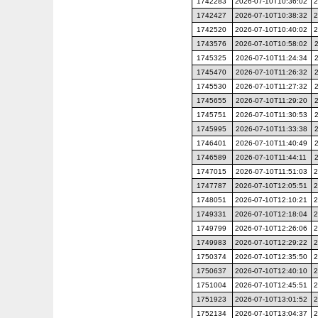
1742283
2026-07-10T10:36:02
2
1742427
2026-07-10T10:38:32
2
1742520
2026-07-10T10:40:02
2
1743576
2026-07-10T10:58:02
1745325
2026-07-10T11:24:34
1745470
2026-07-10T11:26:32
1745530
2026-07-10T11:27:32
1745655
2026-07-10T11:29:20
1745751
2026-07-10T11:30:53
1745995
2026-07-10T11:33:38
1746401
2026-07-10T11:40:49
1746589
2026-07-10T11:44:11
1747015
2026-07-10T11:51:03
2
1747787
2026-07-10T12:05:51
2
1748051
2026-07-10T12:10:21
2
1749331
2026-07-10T12:18:04
2
1749799
2026-07-10T12:26:06
2
1749983
2026-07-10T12:29:22
2
1750374
2026-07-10T12:35:50
2
1750637
2026-07-10T12:40:10
2
1751004
2026-07-10T12:45:51
2
1751923
2026-07-10T13:01:52
2
1752134
2026-07-10T13:04:37
2