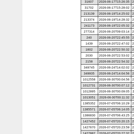
31607
2026-06-17T15:26:35
2
31702
2026-06-17T15:28:02
2
213139
2026-06-19T14:25:02
2
213374
2026-06-19T14:28:32
2
241173
2026-06-19T22:05:32
2
277314
2026-06-20T09:03:14
2
240
2026-06-20T22:45:55
2
1439
2026-06-20T22:47:02
2
1802
2026-06-20T22:50:32
2
2030
2026-06-20T22:53:02
2
2158
2026-06-20T22:54:32
2
349745
2026-06-24T14:02:02
2
349935
2026-06-24T14:04:56
2
1012558
2026-06-30T00:04:56
2
1012731
2026-06-30T00:07:12
2
1012895
2026-06-30T00:09:05
1013051
2026-06-30T00:11:32
2
1385352
2026-07-05T06:10:29
2
1385571
2026-07-05T06:14:05
2
1386830
2026-07-05T06:43:25
2
1427452
2026-07-05T20:20:15
2
1427670
2026-07-05T20:23:59
2
1427887
2026-07-05T20:27:32
2