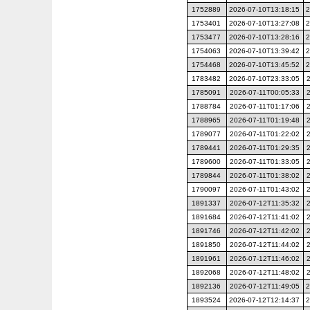
1752889
2026-07-10T13:18:15
2
1753401
2026-07-10T13:27:08
2
1753477
2026-07-10T13:28:16
2
1754063
2026-07-10T13:39:42
2
1754468
2026-07-10T13:45:52
2
1783482
2026-07-10T23:33:05
1785091
2026-07-11T00:05:33
1788784
2026-07-11T01:17:06
1788965
2026-07-11T01:19:48
1789077
2026-07-11T01:22:02
1789441
2026-07-11T01:29:35
1789600
2026-07-11T01:33:05
1789844
2026-07-11T01:38:02
1790097
2026-07-11T01:43:02
1891337
2026-07-12T11:35:32
1891684
2026-07-12T11:41:02
1891746
2026-07-12T11:42:02
1891850
2026-07-12T11:44:02
1891961
2026-07-12T11:46:02
1892068
2026-07-12T11:48:02
1892136
2026-07-12T11:49:05
2
1893524
2026-07-12T12:14:37
2