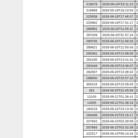
219679
2026-06-19T16:11:13
2
219969
2026-06-19T16:13:54
2
225658
2026-06-19T17:48:37
2
225862
2026-06-19T17:51:17
286881
2026-06-20T11:55:11
287028
2026-06-20T11:57:24
2
289750
2026-06-20T12:48:20
2
289921
2026-06-20T12:50:54
2
290381
2026-06-20T12:58:50
2
292160
2026-06-20T13:31:41
2
292449
2026-06-20T13:36:07
2
292607
2026-06-20T13:38:42
2
299950
2026-06-20T15:57:10
2
300154
2026-06-20T15:59:45
2
291
2026-06-20T22:45:56
2
13100
2026-06-21T01:36:41
2
13305
2026-06-21T01:39:19
2
194219
2026-06-22T23:13:30
2
194446
2026-06-22T23:16:17
2
207662
2026-06-23T02:29:59
2
207893
2026-06-23T02:32:38
2
222517
2026-06-23T06:10:24
2