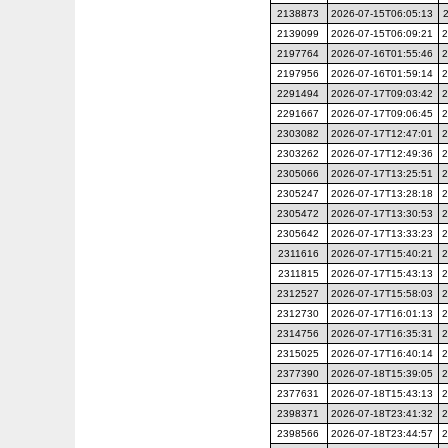
2138873
2026-07-15T06:05:13
2139099
2026-07-15T06:09:21
2
2197764
2026-07-16T01:55:46
2
2197956
2026-07-16T01:59:14
2
2291494
2026-07-17T09:03:42
2
2291667
2026-07-17T09:06:45
2
2303082
2026-07-17T12:47:01
2
2303262
2026-07-17T12:49:36
2
2305066
2026-07-17T13:25:51
2
2305247
2026-07-17T13:28:18
2
2305472
2026-07-17T13:30:53
2
2305642
2026-07-17T13:33:23
2
2311616
2026-07-17T15:40:21
2
2311815
2026-07-17T15:43:13
2
2312527
2026-07-17T15:58:03
2
2312730
2026-07-17T16:01:13
2
2314756
2026-07-17T16:35:31
2
2315025
2026-07-17T16:40:14
2
2377390
2026-07-18T15:39:05
2
2377631
2026-07-18T15:43:13
2
2398371
2026-07-18T23:41:32
2
2398566
2026-07-18T23:44:57
2