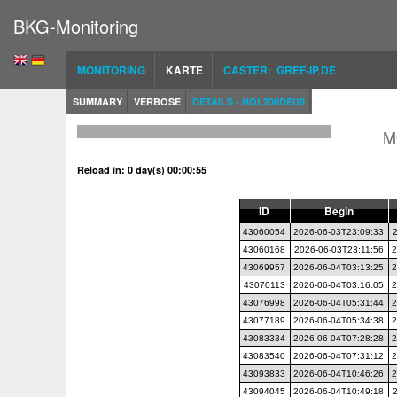
BKG-Monitoring
MONITORING
KARTE
CASTER: GREF-IP.DE
SUMMARY
VERBOSE
DETAILS - HOL200DEU9
M
Reload in: 0 day(s) 00:00:54
ID
Begin
43060054
2026-06-03T23:09:33
43060168
2026-06-03T23:11:56
2
43069957
2026-06-04T03:13:25
2
43070113
2026-06-04T03:16:05
2
43076998
2026-06-04T05:31:44
2
43077189
2026-06-04T05:34:38
2
43083334
2026-06-04T07:28:28
2
43083540
2026-06-04T07:31:12
2
43093833
2026-06-04T10:46:26
2
43094045
2026-06-04T10:49:18