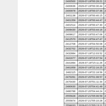
2400500
2026-07-19T00:28:21
2
2400636
2026-07-19T00:30:44
2
2400978
2026-07-19T00:37:36
2
2401138
2026-07-19T00:40:15
2
2401359
2026-07-19T00:44:47
2
2401514
2026-07-19T00:47:30
2
2409430
2026-07-19T03:44:16
2
2409617
2026-07-19T03:47:06
2
2412570
2026-07-19T04:47:47
2
2412708
2026-07-19T04:50:08
2
2432702
2026-07-19T12:01:16
2
2432884
2026-07-19T12:03:52
2
2441677
2026-07-19T15:07:54
2441894
2026-07-19T15:11:26
2
2461959
2026-07-19T22:16:25
2
2462115
2026-07-19T22:18:56
2
2470261
2026-07-20T01:08:57
2470430
2026-07-20T01:11:34
2
2480630
2026-07-20T04:41:49
2
2480788
2026-07-20T04:44:24
2
2555628
2026-07-21T05:06:59
2
2555874
2026-07-21T05:10:28
2
2556033
2026-07-21T05:13:11
2