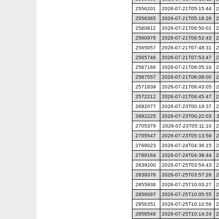
2556201
2026-07-21T05:15:44
2
2556365
2026-07-21T05:18:26
2
2560812
2026-07-21T06:50:01
2
2560976
2026-07-21T06:52:43
2
2565057
2026-07-21T07:48:31
2
2565746
2026-07-21T07:53:47
2
2567166
2026-07-21T08:05:10
2
2567557
2026-07-21T08:08:00
2
2571839
2026-07-21T08:43:05
2
2572212
2026-07-21T08:45:47
2
2692077
2026-07-23T00:19:37
2
2692225
2026-07-23T00:22:03
2705379
2026-07-23T05:11:10
2
2705547
2026-07-23T05:13:59
2
2769023
2026-07-24T04:36:15
2
2769164
2026-07-24T04:38:44
2
2839200
2026-07-25T03:54:43
2
2839378
2026-07-25T03:57:26
2
2855938
2026-07-25T10:03:27
2
2856097
2026-07-25T10:05:55
2
2856351
2026-07-25T10:10:56
2
2856548
2026-07-25T10:14:24
2