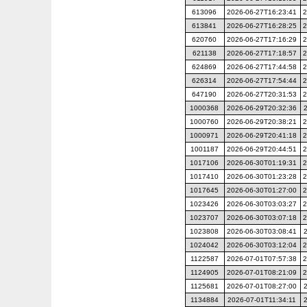
613096
2026-06-27T16:23:41
2
613841
2026-06-27T16:28:25
2
620760
2026-06-27T17:16:29
2
621138
2026-06-27T17:18:57
2
624869
2026-06-27T17:44:58
2
626314
2026-06-27T17:54:44
2
647190
2026-06-27T20:31:53
2
1000368
2026-06-29T20:32:36
1000760
2026-06-29T20:38:21
2
1000971
2026-06-29T20:41:18
2
1001187
2026-06-29T20:44:51
2
1017106
2026-06-30T01:19:31
2
1017410
2026-06-30T01:23:28
2
1017645
2026-06-30T01:27:00
2
1023426
2026-06-30T03:03:27
2
1023707
2026-06-30T03:07:18
2
1023808
2026-06-30T03:08:41
1024042
2026-06-30T03:12:04
2
1122587
2026-07-01T07:57:38
2
1124905
2026-07-01T08:21:09
2
1125681
2026-07-01T08:27:00
1134884
2026-07-01T11:34:11