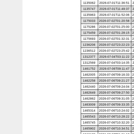
1135062
2026-07-01T11:36:51
1135747
2026-07-01T11:49:37
1135963
2026-07-01T11:52:06
2
1175033
2026-07-02T01:20:58
2
1175286
2026-07-02T01:25:00
2
1175459
2026-07-02T01:28:15
2
1175693
2026-07-02T01:32:31
2
1236206
2026-07-02T23:22:23
2
1236512
2026-07-02T23:25:42
1312377
2026-07-04T03:11:22
2
1312569
2026-07-04T03:14:35
1461752
2026-07-06T09:11:47
2
1462005
2026-07-06T09:16:33
2
1462258
2026-07-06T09:21:27
2
1462440
2026-07-06T09:24:04
2
1462649
2026-07-06T09:27:50
2
1462862
2026-07-06T09:31:05
2
1463009
2026-07-06T09:33:35
2
1465314
2026-07-06T10:24:02
2
1465543
2026-07-06T10:28:22
2
1465745
2026-07-06T10:32:20
2
1465902
2026-07-06T10:34:51
2