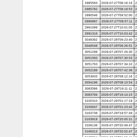
2985583
2026-07-27T08:16:16
2
2985782
2026-07-27T08:18:53
2
2990546
2026-07-27T09:52:00
2
2990887
2026-07-27T09:57:11
2
2991099
2026-07-27T10:01:05
2
2991316
2026-07-27T10:03:42
2
3048362
2026-07-28T06:23:40
2
3048548
2026-07-28T06:26:51
2
3051298
2026-07-28T07:26:30
2
3051593
2026-07-28T07:30:53
2
3051763
2026-07-28T07:34:10
2
3052188
2026-07-28T07:42:38
2
3053933
2026-07-28T08:12:16
2
3054196
2026-07-28T08:15:54
3083586
2026-07-28T19:11:11
2
3083784
2026-07-28T19:14:15
2
3100310
2026-07-29T01:17:19
2
3100647
2026-07-29T01:23:42
2
3163738
2026-07-29T19:57:49
2
3163919
2026-07-29T20:00:31
2
3166138
2026-07-29T20:49:47
2
3166313
2026-07-29T20:52:47
2