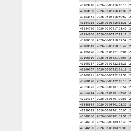
43183440
2026-06-05T16:43:10
2
43183580
2026-06-05T16:45:30
2
43183851
2026-06-05T16:50:57
2
43184018
2026-06-05T16:53:31
2
43184720
2026-06-05T17:08:49
2
43184900
2026-06-05T17:12:17
2
43189388
2026-06-05T18:49:59
2
43189549
2026-06-05T18:52:49
2
43195678
2026-06-05T21:06:06
2
43195819
2026-06-05T21:08:54
2
43198937
2026-06-05T22:18:25
2
43199097
2026-06-05T22:21:13
2
43200021
2026-06-05T22:39:53
2
43200170
2026-06-05T22:42:13
2
43223976
2026-06-06T07:03:54
2
43224144
2026-06-06T07:06:45
2
43224357
2026-06-06T07:09:58
2
43338884
2026-06-08T01:02:39
2
43339033
2026-06-08T01:05:05
2
43340580
2026-06-08T01:39:51
2
43346358
2026-06-08T03:47:43
2
43346520
2026-06-08T03:50:09