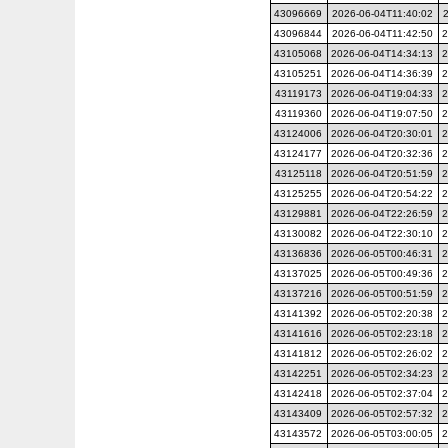
43096669
2026-06-04T11:40:02
43096844
2026-06-04T11:42:50
2
43105068
2026-06-04T14:34:13
2
43105251
2026-06-04T14:36:39
2
43119173
2026-06-04T19:04:33
2
43119360
2026-06-04T19:07:50
2
43124006
2026-06-04T20:30:01
2
43124177
2026-06-04T20:32:36
2
43125118
2026-06-04T20:51:59
2
43125255
2026-06-04T20:54:22
2
43129881
2026-06-04T22:26:59
2
43130082
2026-06-04T22:30:10
2
43136836
2026-06-05T00:46:31
2
43137025
2026-06-05T00:49:36
2
43137216
2026-06-05T00:51:59
2
43141392
2026-06-05T02:20:38
2
43141616
2026-06-05T02:23:18
2
43141812
2026-06-05T02:26:02
2
43142251
2026-06-05T02:34:23
2
43142418
2026-06-05T02:37:04
2
43143409
2026-06-05T02:57:32
2
43143572
2026-06-05T03:00:05
2