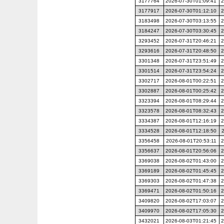
3177764
2026-07-30T01:09:41
2
3177917
2026-07-30T01:12:10
2
3183498
2026-07-30T03:13:55
2
3184247
2026-07-30T03:30:45
2
3293452
2026-07-31T20:46:21
2
3293616
2026-07-31T20:48:50
2
3301348
2026-07-31T23:51:49
2
3301514
2026-07-31T23:54:24
2
3302717
2026-08-01T00:22:51
2
3302887
2026-08-01T00:25:42
2
3323394
2026-08-01T08:29:44
2
3323578
2026-08-01T08:32:43
2
3334387
2026-08-01T12:16:19
2
3334528
2026-08-01T12:18:50
3356458
2026-08-01T20:53:11
2
3356637
2026-08-01T20:56:06
2
3369038
2026-08-02T01:43:00
2
3369189
2026-08-02T01:45:45
2
3369303
2026-08-02T01:47:38
2
3369471
2026-08-02T01:50:16
2
3409820
2026-08-02T17:03:07
2
3409970
2026-08-02T17:05:30
2
3432021
2026-08-03T01:21:45
2