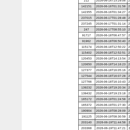
212
2026-06-14T15:29:06
2
142151
2026-06-16T01:31:58
2
142355
2026-06-16T01:34:27
2
237015
2026-06-17T01:28:48
2
237245
2026-06-17T01:31:14
2
247
2026-06-17T08:55:10
2
91717
2026-06-18T06:47:57
2
91962
2026-06-18T06:50:40
2
115174
2026-06-18T12:50:22
2
115402
2026-06-18T12:52:51
2
120453
2026-06-18T14:13:54
2
120650
2026-06-18T14:16:23
2
127377
2026-06-18T16:05:16
2
127544
2026-06-18T16:07:28
2
127766
2026-06-18T16:10:43
2
139232
2026-06-18T19:20:34
2
139432
2026-06-18T19:23:18
2
165172
2026-06-19T01:24:58
2
165372
2026-06-19T01:27:30
2
190904
2026-06-19T08:28:09
2
191125
2026-06-19T08:30:59
203140
2026-06-19T11:44:58
203368
2026-06-19T11:47:21