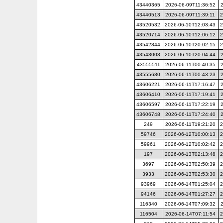
43440365
2026-06-09T11:36:52
43440513
2026-06-09T11:39:11
2
43520532
2026-06-10T12:03:43
2
43520714
2026-06-10T12:06:12
2
43542844
2026-06-10T20:02:15
2
43543003
2026-06-10T20:04:44
43555511
2026-06-11T00:40:35
43555680
2026-06-11T00:43:23
43606221
2026-06-11T17:16:47
43606410
2026-06-11T17:19:41
43606597
2026-06-11T17:22:19
43606748
2026-06-11T17:24:40
249
2026-06-11T19:21:20
2
59746
2026-06-12T10:00:13
2
59961
2026-06-12T10:02:42
2
197
2026-06-13T02:13:48
2
3697
2026-06-13T02:50:39
2
3933
2026-06-13T02:53:30
2
93969
2026-06-14T01:25:04
2
94146
2026-06-14T01:27:27
2
116340
2026-06-14T07:09:32
116504
2026-06-14T07:11:54
2