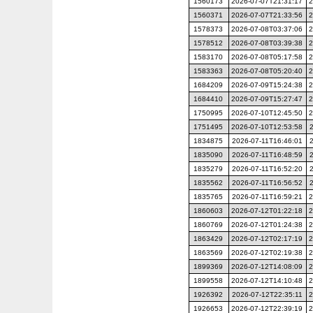
1560173
2026-07-07T21:31:17
2
1560371
2026-07-07T21:33:56
2
1578373
2026-07-08T03:37:06
2
1578512
2026-07-08T03:39:38
2
1583170
2026-07-08T05:17:58
2
1583363
2026-07-08T05:20:40
2
1684209
2026-07-09T15:24:38
2
1684410
2026-07-09T15:27:47
2
1750995
2026-07-10T12:45:50
2
1751495
2026-07-10T12:53:58
1834875
2026-07-11T16:46:01
1835090
2026-07-11T16:48:59
1835279
2026-07-11T16:52:20
1835562
2026-07-11T16:56:52
1835765
2026-07-11T16:59:21
2
1860603
2026-07-12T01:22:18
2
1860769
2026-07-12T01:24:38
2
1863429
2026-07-12T02:17:19
2
1863569
2026-07-12T02:19:38
2
1899369
2026-07-12T14:08:09
2
1899558
2026-07-12T14:10:48
2
1926392
2026-07-12T22:35:11
2
1926653
2026-07-12T22:39:19
2