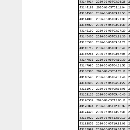
43144014
2026-06-05T03:08:28
2
43144188
2026-06-05T03:11:04
2
43144580
2026-06-05T03:17:53
2
43144808
2026-06-05T03:21:30
2
43145020
2026-06-05T03:24:30
2
43145190
2026-06-05T03:27:20
2
43145405
2026-06-05T03:31:30
43145580
2026-06-05T03:34:21
2
43145712
2026-06-05T03:36:49
2
43146264
2026-06-05T03:47:06
2
43147835
2026-06-05T04:19:30
2
43147985
2026-06-05T04:21:52
2
43148300
2026-06-05T04:28:11
2
43148546
2026-06-05T04:31:46
2
43148692
2026-06-05T04:34:22
2
43151970
2026-06-05T05:38:05
2
43152129
2026-06-05T05:40:40
2
43170537
2026-06-05T12:05:11
2
43170844
2026-06-05T12:10:37
2
43174428
2026-06-05T13:27:31
2
43174629
2026-06-05T13:30:10
2
43182852
2026-06-05T16:32:03
2
43182997
2026-06-05T16:34:31
2