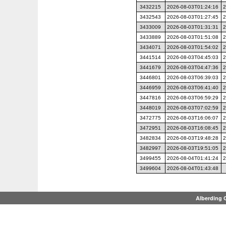
3432215
2026-08-03T01:24:16
2
3432543
2026-08-03T01:27:45
2
3433009
2026-08-03T01:31:31
2
3433889
2026-08-03T01:51:08
2
3434071
2026-08-03T01:54:02
2
3441514
2026-08-03T04:45:03
2
3441679
2026-08-03T04:47:36
2
3446801
2026-08-03T06:39:03
2
3446959
2026-08-03T06:41:40
2
3447816
2026-08-03T06:59:29
2
3448019
2026-08-03T07:02:59
2
3472775
2026-08-03T16:06:07
2
3472951
2026-08-03T16:08:45
2
3482834
2026-08-03T19:48:28
2
3482997
2026-08-03T19:51:05
2
3499455
2026-08-04T01:41:24
2
3499604
2026-08-04T01:43:48
Alberding 