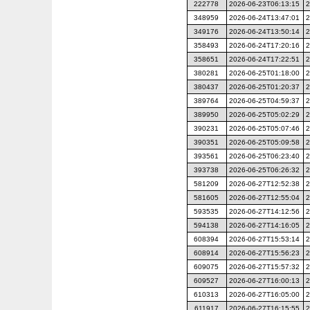
222778
2026-06-23T06:13:15
2
348959
2026-06-24T13:47:01
2
349176
2026-06-24T13:50:14
2
358493
2026-06-24T17:20:16
2
358651
2026-06-24T17:22:51
2
380281
2026-06-25T01:18:00
2
380437
2026-06-25T01:20:37
2
389764
2026-06-25T04:59:37
2
389950
2026-06-25T05:02:29
2
390231
2026-06-25T05:07:46
2
390351
2026-06-25T05:09:58
2
393561
2026-06-25T06:23:40
2
393738
2026-06-25T06:26:32
2
581209
2026-06-27T12:52:38
2
581605
2026-06-27T12:55:04
2
593535
2026-06-27T14:12:56
2
594138
2026-06-27T14:16:05
2
608394
2026-06-27T15:53:14
2
608914
2026-06-27T15:56:23
2
609075
2026-06-27T15:57:32
2
609527
2026-06-27T16:00:13
2
610313
2026-06-27T16:05:00
2
611917
2026-06-27T16:15:55
2