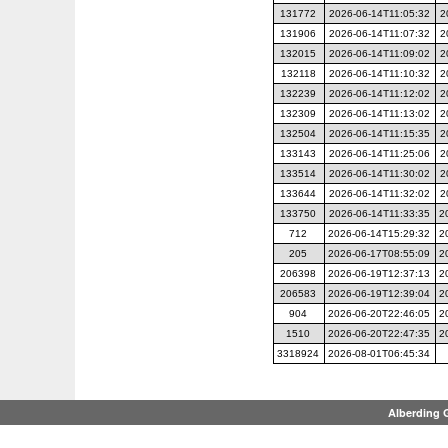
131772
2026-06-14T11:05:32
2
131906
2026-06-14T11:07:32
2
132015
2026-06-14T11:09:02
2
132118
2026-06-14T11:10:32
2
132239
2026-06-14T11:12:02
2
132309
2026-06-14T11:13:02
2
132504
2026-06-14T11:15:35
2
133143
2026-06-14T11:25:06
2
133514
2026-06-14T11:30:02
2
133644
2026-06-14T11:32:02
2
133750
2026-06-14T11:33:35
2
712
2026-06-14T15:29:32
2
205
2026-06-17T08:55:09
2
206398
2026-06-19T12:37:13
2
206583
2026-06-19T12:39:04
2
904
2026-06-20T22:46:05
2
1510
2026-06-20T22:47:35
2
3318924
2026-08-01T06:45:34
Alberding 