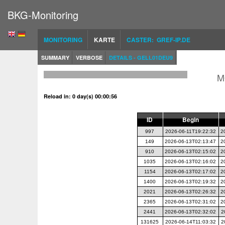
BKG-Monitoring
MONITORING
KARTE
CASTER: GREF-IP.DE
SUMMARY
VERBOSE
DETAILS - GELL01DEU9
M
Reload in: 0 day(s) 00:00:56
ID
Begin
997
2026-06-11T19:22:32
2
149
2026-06-13T02:13:47
2
910
2026-06-13T02:15:02
2
1035
2026-06-13T02:16:02
2
1154
2026-06-13T02:17:02
2
1400
2026-06-13T02:19:32
2
2021
2026-06-13T02:26:32
2
2365
2026-06-13T02:31:02
2
2441
2026-06-13T02:32:02
2
131625
2026-06-14T11:03:32
2