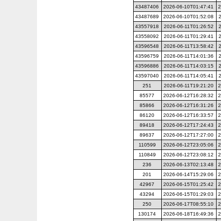
43487406
2026-06-10T01:47:41
2
43487689
2026-06-10T01:52:08
43557918
2026-06-11T01:26:52
43558092
2026-06-11T01:29:41
43596548
2026-06-11T13:58:42
43596759
2026-06-11T14:01:36
43596886
2026-06-11T14:03:15
43597040
2026-06-11T14:05:41
251
2026-06-11T19:21:20
2
85577
2026-06-12T16:28:32
2
85866
2026-06-12T16:31:26
2
86120
2026-06-12T16:33:57
2
89418
2026-06-12T17:24:43
2
89637
2026-06-12T17:27:00
2
110599
2026-06-12T23:05:06
2
110849
2026-06-12T23:08:12
2
236
2026-06-13T02:13:48
2
201
2026-06-14T15:29:06
2
42967
2026-06-15T01:25:42
2
43294
2026-06-15T01:29:03
2
250
2026-06-17T08:55:10
2
130174
2026-06-18T16:49:36
2