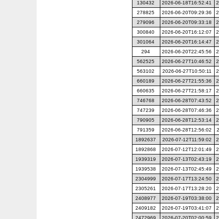
130432
2026-06-18T16:52:41
2
278825
2026-06-20T09:29:36
2
279096
2026-06-20T09:33:18
2
300840
2026-06-20T16:12:07
2
301064
2026-06-20T16:14:47
2
294
2026-06-20T22:45:56
2
562525
2026-06-27T10:46:52
2
563102
2026-06-27T10:50:11
2
660189
2026-06-27T21:55:36
2
660635
2026-06-27T21:58:17
2
746768
2026-06-28T07:43:52
2
747239
2026-06-28T07:46:36
2
790905
2026-06-28T12:53:14
2
791359
2026-06-28T12:56:02
1892637
2026-07-12T11:59:02
2
1892868
2026-07-12T12:01:49
2
1939319
2026-07-13T02:43:19
2
1939538
2026-07-13T02:45:49
2
2304999
2026-07-17T13:24:50
2
2305261
2026-07-17T13:28:20
2
2408977
2026-07-19T03:38:00
2
2409182
2026-07-19T03:41:07
2
2472969
2026-07-20T02:00:59
2