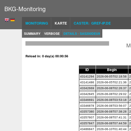
BKG-Monitoring
MONITORING
KARTE
CASTER: GREF-IP.DE
SUMMARY
VERBOSE
DETAILS - SAS200DEU9
M
Reload in: 0 day(s) 00:00:56
ID
Begin
43141294
2026-06-05T02:18:58
2
43141486
2026-06-05T02:21:36
2
43342669
2026-06-08T02:26:37
2
43342845
2026-06-08T02:29:02
2
43346691
2026-06-08T03:53:18
2
43346878
2026-06-08T03:56:07
2
43357380
2026-06-08T07:38:28
2
43357607
2026-06-08T07:41:31
2
43357847
2026-06-08T07:44:59
2
43486847
2026-06-10T01:40:44
2