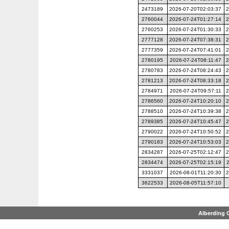
2473189
2026-07-20T02:03:37
2
2760044
2026-07-24T01:27:14
2
2760253
2026-07-24T01:30:33
2
2777128
2026-07-24T07:38:31
2
2777359
2026-07-24T07:41:01
2
2780195
2026-07-24T08:11:47
2
2780783
2026-07-24T08:24:43
2
2781213
2026-07-24T08:33:18
2
2784971
2026-07-24T09:57:11
2
2786560
2026-07-24T10:20:10
2
2788510
2026-07-24T10:39:38
2
2789385
2026-07-24T10:45:47
2
2790022
2026-07-24T10:50:52
2
2790183
2026-07-24T10:53:03
2
2834287
2026-07-25T02:12:47
2
2834474
2026-07-25T02:15:19
3331037
2026-08-01T11:20:30
2
3622533
2026-08-05T11:57:10
Alberding 