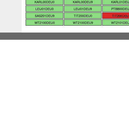
KARL00DEU0
KARL00DEU9
KARL01DE
LEIJ01DEU0
LEIJ01DEU9
PTBB00DE
SAS201DEU9
TIT200DEU0
TIT200DEU
WT2100DEU0
WT2100DEU9
WT2101DE