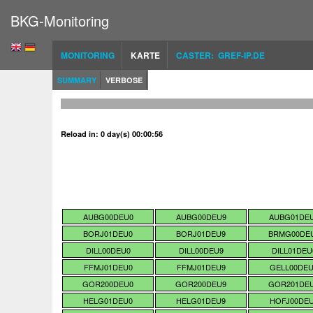
BKG-Monitoring
MONITORING
KARTE
CASTER: GREF-IP.DE
SUMMARY
VERBOSE
Reload in: 0 day(s) 00:00:56
AUBG00DEU0
AUBG00DEU9
AUBG01DE
BORJ01DEU0
BORJ01DEU9
BRMG00DE
DILL00DEU0
DILL00DEU9
DILL01DEU
FFMJ01DEU0
FFMJ01DEU9
GELL00DE
GOR200DEU0
GOR200DEU9
GOR201DE
HELG01DEU0
HELG01DEU9
HOFJ00DE