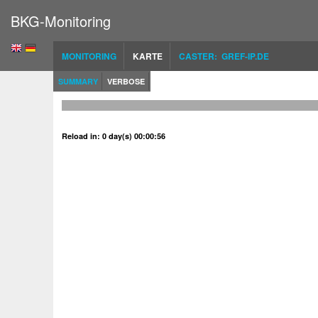
BKG-Monitoring
MONITORING
KARTE
CASTER: GREF-IP.DE
SUMMARY
VERBOSE
Reload in: 0 day(s) 00:00:56