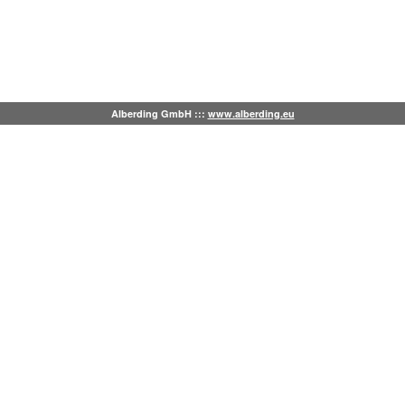
Alberding GmbH :::
www.alberding.eu