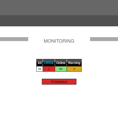
MONITORING
All
Offline
Online
Warning
94
1
93
0
TIT200DEU1