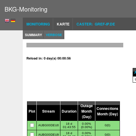
BKG-Monitoring
MONITORING
KARTE
CASTER: GREF-IP.DE
SUMMARY
VERBOSE
Reload in: 0 day(s) 00:00:56
A
Outage
Connections
Plot
Stream
Duration
Month
Month (Day)
(Day)
18 d
0.00%
AUBG00DEU0
0(0)
01:43:55
(0.00%)
18 d
0.00%
AUBG00DEU9
0(0)