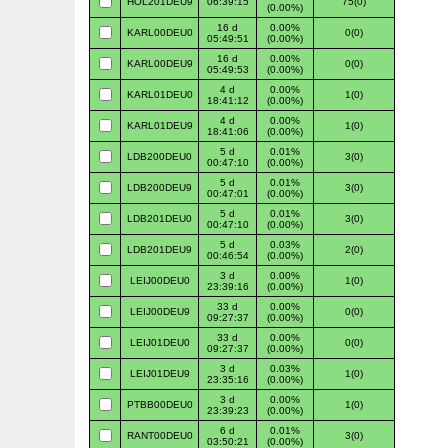
HOL201DEU9
06:39:15
75(0)
(0.00%)
16 d
0.00%
KARL00DEU0
0(0)
05:49:51
(0.00%)
16 d
0.00%
KARL00DEU9
0(0)
05:49:53
(0.00%)
4 d
0.00%
KARL01DEU0
1(0)
18:41:12
(0.00%)
4 d
0.00%
KARL01DEU9
1(0)
18:41:06
(0.00%)
5 d
0.01%
LDB200DEU0
3(0)
00:47:10
(0.00%)
5 d
0.01%
LDB200DEU9
3(0)
00:47:01
(0.00%)
5 d
0.01%
LDB201DEU0
3(0)
00:47:10
(0.00%)
5 d
0.03%
LDB201DEU9
2(0)
00:46:54
(0.00%)
3 d
0.00%
LEIJ00DEU0
1(0)
23:39:16
(0.00%)
33 d
0.00%
LEIJ00DEU9
0(0)
09:27:37
(0.00%)
33 d
0.00%
LEIJ01DEU0
0(0)
09:27:37
(0.00%)
3 d
0.03%
LEIJ01DEU9
1(0)
23:35:16
(0.00%)
3 d
0.00%
PTBB00DEU0
1(0)
23:39:23
(0.00%)
6 d
0.01%
RANT00DEU0
3(0)
03:50:21
(0.00%)