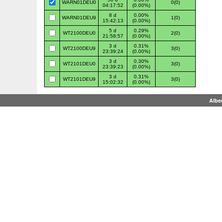
WARN01DEU0
0(0)
04:17:52
(0.00%)
8 d
0.00%
WARN01DEU9
1(0)
15:42:13
(0.00%)
5 d
0.29%
WT2100DEU0
2(0)
21:58:57
(0.00%)
3 d
0.31%
WT2100DEU9
3(0)
23:39:24
(0.00%)
3 d
0.30%
WT2101DEU0
3(0)
23:39:23
(0.00%)
3 d
0.31%
WT2101DEU9
3(0)
15:02:32
(0.00%)
Albe