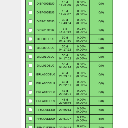
18 d
0.00%
DIEP00DEU0
0(0)
11:47:00
(0.00%)
18 d
0.00%
DIEP00DEU9
0(0)
11:47:07
(0.00%)
32 d
0.00%
DIEP01DEU0
0(0)
19:43:54
(0.00%)
8 d
0.04%
DIEP01DEU9
2(0)
15:37:16
(0.00%)
50 d
0.00%
DILL00DEU0
0(0)
04:17:50
(0.00%)
50 d
0.00%
DILL00DEU9
0(0)
04:17:52
(0.00%)
50 d
0.00%
DILL01DEU0
0(0)
04:17:52
(0.00%)
50 d
0.00%
DILL01DEU9
0(0)
04:04:14
(0.00%)
48 d
0.00%
ERLA00DEU0
0(0)
20:23:01
(0.00%)
48 d
0.00%
ERLA00DEU9
0(0)
20:22:51
(0.00%)
48 d
0.00%
ERLA01DEU0
0(0)
20:23:01
(0.00%)
48 d
0.00%
ERLA01DEU9
0(0)
20:08:46
(0.00%)
0.90%
FFMJ00DEU0
20:55:44
6(0)
(0.00%)
0.95%
FFMJ00DEU9
20:51:07
5(0)
(0.00%)
0.90%
FFMJ01DEU0
20:54:43
5(0)