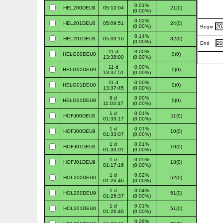
0.01%
HEL200DEU9
05:10:04
21(0)
(0.00%)
0.02%
HEL201DEU0
05:09:51
24(0)
(0.00%)
Begin
0.14%
HEL201DEU9
05:09:16
32(0)
(0.00%)
End
11 d
0.00%
HELG00DEU0
0(0)
13:38:00
(0.00%)
11 d
0.00%
HELG00DEU9
0(0)
13:37:51
(0.00%)
11 d
0.00%
HELG01DEU0
0(0)
13:37:45
(0.00%)
9 d
0.00%
HELG01DEU9
0(0)
11:03:47
(0.00%)
1 d
0.01%
HOFJ00DEU0
11(0)
01:33:17
(0.00%)
1 d
0.01%
HOFJ00DEU9
10(0)
01:33:07
(0.00%)
1 d
0.01%
HOFJ01DEU0
10(0)
01:33:01
(0.00%)
1 d
0.05%
HOFJ01DEU9
18(0)
01:17:16
(0.00%)
1 d
0.02%
HOL200DEU0
52(0)
01:26:46
(0.00%)
1 d
0.04%
HOL200DEU9
51(0)
01:26:37
(0.00%)
1 d
0.01%
HOL201DEU0
51(0)
01:26:46
(0.00%)
0.28%