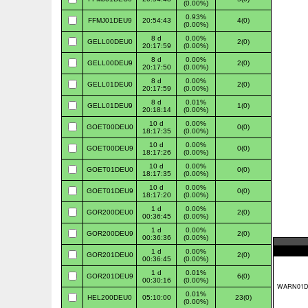
(0.00%)
0.93%
FFMJ01DEU9
20:54:43
4(0)
(0.00%)
8 d
0.00%
GELL00DEU0
2(0)
20:17:59
(0.00%)
8 d
0.00%
GELL00DEU9
2(0)
20:17:50
(0.00%)
8 d
0.00%
GELL01DEU0
2(0)
20:17:59
(0.00%)
8 d
0.01%
GELL01DEU9
1(0)
20:18:14
(0.00%)
10 d
0.00%
GOET00DEU0
0(0)
18:17:35
(0.00%)
10 d
0.00%
GOET00DEU9
0(0)
18:17:26
(0.00%)
10 d
0.00%
GOET01DEU0
0(0)
18:17:35
(0.00%)
10 d
0.00%
GOET01DEU9
0(0)
18:17:20
(0.00%)
1 d
0.00%
GOR200DEU0
2(0)
00:36:45
(0.00%)
1 d
0.00%
GOR200DEU9
2(0)
00:36:36
(0.00%)
1 d
0.00%
GOR201DEU0
2(0)
00:36:45
(0.00%)
1 d
0.01%
GOR201DEU9
6(0)
00:30:16
(0.00%)
0.01%
HEL200DEU0
05:10:00
23(0)
(0.00%)