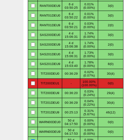
6 d
0.01%
RANT00DEU9
3(0)
03:50:25
(0.00%)
6 d
0.01%
RANT01DEU0
3(0)
03:50:22
(0.00%)
6 d
0.03%
RANT01DEU9
2(0)
03:50:21
(0.00%)
4 d
1.74%
SAS200DEU0
3(0)
15:06:31
(0.00%)
4 d
1.74%
SAS200DEU9
2(0)
15:06:38
(0.00%)
4 d
1.73%
SAS201DEU0
3(0)
15:06:31
(0.00%)
4 d
1.78%
SAS201DEU9
8(0)
15:03:40
(0.00%)
0.02%
TIT200DEU0
00:36:29
30(4)
(0.07%)
100.00%
TIT200DEU1
-
0(0)
(100.00%)
0.03%
TIT200DEU9
00:36:20
29(4)
(0.24%)
0.04%
TIT201DEU0
00:36:29
30(4)
(0.22%)
0.31%
TIT201DEU9
00:25:13
46(12)
(5.67%)
50 d
0.00%
WARN00DEU0
0(0)
04:17:50
(0.00%)
50 d
0.00%
WARN00DEU9
0(0)
04:17:53
(0.00%)
50 d
0.00%