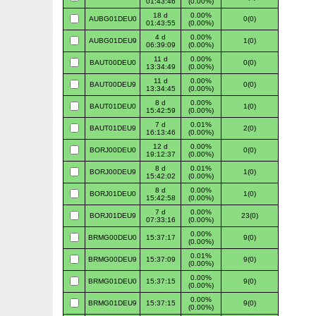
01:43:46
(0.00%)
18 d
0.00%
AUBG01DEU0
0(0)
01:43:55
(0.00%)
4 d
0.00%
AUBG01DEU9
1(0)
06:39:09
(0.00%)
11 d
0.00%
BAUT00DEU0
0(0)
13:34:49
(0.00%)
11 d
0.00%
BAUT00DEU9
0(0)
13:34:45
(0.00%)
8 d
0.00%
BAUT01DEU0
1(0)
15:42:59
(0.00%)
7 d
0.01%
BAUT01DEU9
2(0)
16:13:46
(0.00%)
12 d
0.00%
BORJ00DEU0
0(0)
19:12:37
(0.00%)
8 d
0.01%
BORJ00DEU9
1(0)
15:42:02
(0.00%)
8 d
0.00%
BORJ01DEU0
1(0)
15:42:58
(0.00%)
7 d
0.00%
BORJ01DEU9
23(0)
07:33:16
(0.00%)
0.00%
BRMG00DEU0
15:37:17
9(0)
(0.00%)
0.01%
BRMG00DEU9
15:37:09
9(0)
(0.00%)
0.00%
BRMG01DEU0
15:37:15
9(0)
(0.00%)
0.00%
BRMG01DEU9
15:37:15
9(0)
(0.00%)