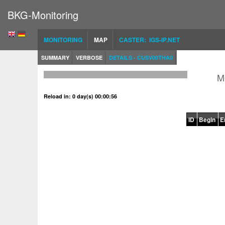
BKG-Monitoring
MONITORING
MAP
CASTER: IGS-IP.NET
SUMMARY
VERBOSE
DETAILS - CUSV00THA0
M
Reload in: 0 day(s) 00:00:56
ID
Begin
E