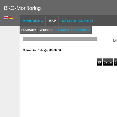
BKG-Monitoring
MONITORING
MAP
CASTER: IGS-IP.NET
SUMMARY
VERBOSE
DETAILS - DUND00NZL0
M
Reload in: 0 day(s) 00:00:56
ID
Begin
E