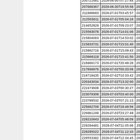
200721481
2026-06-30T07:27:44
20
207666367
2026-06-30T19:55:58
20
211688683
2026-07-01T03:45:57
20
212503011
2026-07-01T05:04:16
20
214652829
2026-07-01T09:23:07
20
215593078
2026-07-01T14:01:06
20
215804063
2026-07-01T14:53:02
20
215833731
2026-07-01T15:01:40
20
215862716
2026-07-01T15:09:43
20
215966118
2026-07-01T15:41:50
20
216966173
2026-07-01T20:49:26
20
217699976
2026-07-02T00:33:09
20
219718435
2026-07-02T10:33:42
20
220343034
2026-07-02T13:32:00
20
222473608
2026-07-03T00:30:27
20
223079308
2026-07-03T03:40:00
20
223788532
2026-07-03T07:21:13
20
225662709
2026-07-03T16:49:56
20
226961249
2026-07-03T23:27:49
20
228210943
2026-07-04T05:48:09
20
229264481
2026-07-04T11:05:06
20
229295022
2026-07-04T11:12:33
20
229553382
2026-07-04T12:34:45
20