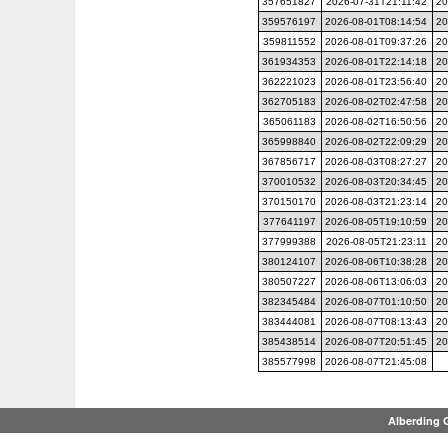
357651827
2026-07-31T21:11:42
20
359576197
2026-08-01T08:14:54
20
359811552
2026-08-01T09:37:26
20
361934353
2026-08-01T22:14:18
20
362221023
2026-08-01T23:56:40
20
362705183
2026-08-02T02:47:58
20
365061183
2026-08-02T16:50:56
20
365998840
2026-08-02T22:09:29
20
367856717
2026-08-03T08:27:27
20
370010532
2026-08-03T20:34:45
20
370150170
2026-08-03T21:23:14
20
377641197
2026-08-05T19:10:59
20
377999388
2026-08-05T21:23:11
20
380124107
2026-08-06T10:38:28
20
380507227
2026-08-06T13:06:03
20
382345484
2026-08-07T01:10:50
20
383444081
2026-08-07T08:13:43
20
385438514
2026-08-07T20:51:45
20
385577998
2026-08-07T21:45:08
Alberding 