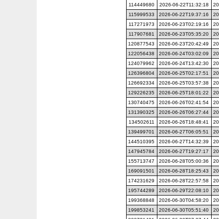
114449680
2026-06-22T11:32:18
20
115999533
2026-06-22T19:37:16
20
117271973
2026-06-23T02:19:16
20
117907681
2026-06-23T05:35:20
20
120877543
2026-06-23T20:42:49
20
122056438
2026-06-24T03:02:09
20
124079962
2026-06-24T13:42:30
20
126396804
2026-06-25T02:17:51
20
126692334
2026-06-25T03:57:38
20
129226235
2026-06-25T18:01:22
20
130740475
2026-06-26T02:41:54
20
131390325
2026-06-26T06:27:44
20
134502611
2026-06-26T18:48:41
20
139499701
2026-06-27T06:05:51
20
144510395
2026-06-27T14:32:39
20
147945784
2026-06-27T19:27:17
20
155713747
2026-06-28T05:00:36
20
169091501
2026-06-28T18:25:43
20
174231629
2026-06-28T22:57:58
20
195744289
2026-06-29T22:08:10
20
199368848
2026-06-30T04:58:20
20
199853241
2026-06-30T05:51:40
20