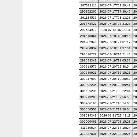
287323116
2026-07-17T02:20:42
20
290152266
2026-07-17T17:30:40
20
291124536
2026-07-17T23:13:28
20
291873427
2026-07-18T03:31:28
20
292534970
2026-07-18T07:20:11
20
294618061
2026-07-18T18:58:16
20
294982946
2026-07-18T21:01:17
20
295784032
2026-07-19T01:37:51
20
298010272
2026-07-19T14:21:43
20
298693341
2026-07-19T18:05:39
20
300218576
2026-07-20T02:38:54
20
302649921
2026-07-20T16:15:21
20
303247599
2026-07-20T19:26:40
20
303892235
2026-07-20T22:55:51
20
305625235
2026-07-21T08:22:01
20
305913203
2026-07-21T09:56:53
20
305966163
2026-07-21T10:14:05
20
306650553
2026-07-21T13:58:04
20
308534341
2026-07-21T23:48:11
20
309000461
2026-07-22T02:15:23
20
311230834
2026-07-22T14:18:24
20
312887631
2026-07-22T23:25:26
20