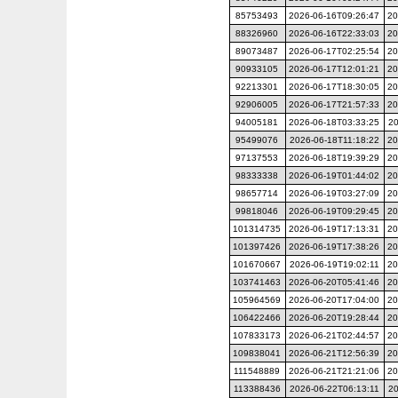
85753493
2026-06-16T09:26:47
20
88326960
2026-06-16T22:33:03
20
89073487
2026-06-17T02:25:54
20
90933105
2026-06-17T12:01:21
20
92213301
2026-06-17T18:30:05
20
92906005
2026-06-17T21:57:33
20
94005181
2026-06-18T03:33:25
20
95499076
2026-06-18T11:18:22
20
97137553
2026-06-18T19:39:29
20
98333338
2026-06-19T01:44:02
20
98657714
2026-06-19T03:27:09
20
99818046
2026-06-19T09:29:45
20
101314735
2026-06-19T17:13:31
20
101397426
2026-06-19T17:38:26
20
101670667
2026-06-19T19:02:11
20
103741463
2026-06-20T05:41:46
20
105964569
2026-06-20T17:04:00
20
106422466
2026-06-20T19:28:44
20
107833173
2026-06-21T02:44:57
20
109838041
2026-06-21T12:56:39
20
111548889
2026-06-21T21:21:06
20
113388436
2026-06-22T06:13:11
20