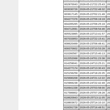
602970043
2026-05-21T22:25:43
20
603030726
2026-05-21T22:48:32
20
603617145
2026-05-22T02:21:49
20
604277376
2026-05-22T06:19:19
20
604295265
2026-05-22T06:25:19
20
604712691
2026-05-22T08:54:46
20
605523965
2026-05-22T13:41:57
20
607033953
2026-05-22T22:15:41
20
608620469
2026-05-23T06:48:41
20
609370602
2026-05-23T10:53:28
20
610260567
2026-05-23T15:40:13
20
612052068
2026-05-24T01:23:38
20
614259041
2026-05-24T13:25:21
20
614277174
2026-05-24T13:30:43
20
615156259
2026-05-24T18:20:35
20
615690208
2026-05-24T21:12:22
20
615966238
2026-05-24T22:42:49
20
616941338
2026-05-25T03:58:00
20
617586802
2026-05-25T07:28:28
20
618620943
2026-05-25T13:11:05
20
618803672
2026-05-25T14:10:10
20
619291728
2026-05-25T16:48:51
20