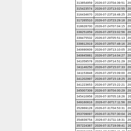
313854959
2026-07-23T04:39:51
20
315423574
2026-07-23T13:02:55
20
316434670
2026-07-23T18:48:25
20
317265510
2026-07-23T23:29:18
20
318628700
2026-07-24T07:04:15
20
338251859
2026-07-28T23:02:56
20
339475532
2026-07-29T05:51:13
20
339812919
2026-07-29T07:48:16
20
340690609
2026-07-29T13:10:05
20
340845881
2026-07-29T14:04:27
20
341059578
2026-07-29T14:51:29
20
341146250
2026-07-29T15:07:33
20
341153848
2026-07-29T15:09:00
20
341202997
2026-07-29T15:18:25
20
341223653
2026-07-29T15:22:21
20
345007309
2026-07-30T04:00:29
20
345410958
2026-07-30T05:18:26
20
349160816
2026-07-30T17:11:56
20
352869128
2026-07-31T04:53:31
20
353709097
2026-07-31T07:30:04
20
354839754
2026-07-31T11:18:31
20
357224387
2026-07-31T19:09:41
20