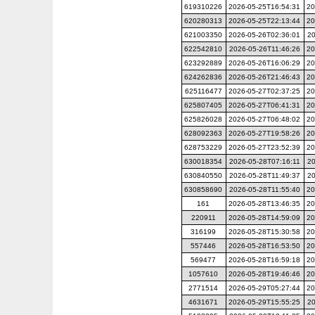
619310226
2026-05-25T16:54:31
20
620280313
2026-05-25T22:13:44
20
621003350
2026-05-26T02:36:01
20
622542810
2026-05-26T11:46:26
20
623292889
2026-05-26T16:06:29
20
624262836
2026-05-26T21:46:43
20
625116477
2026-05-27T02:37:25
20
625807405
2026-05-27T06:41:31
20
625826028
2026-05-27T06:48:02
20
628092363
2026-05-27T19:58:26
20
628753229
2026-05-27T23:52:39
20
630018354
2026-05-28T07:16:11
20
630840550
2026-05-28T11:49:37
20
630858690
2026-05-28T11:55:40
20
161
2026-05-28T13:46:35
20
220911
2026-05-28T14:59:09
20
316199
2026-05-28T15:30:58
20
557446
2026-05-28T16:53:50
20
569477
2026-05-28T16:59:18
20
1057610
2026-05-28T19:46:46
20
2771514
2026-05-29T05:27:44
20
4631671
2026-05-29T15:55:25
20