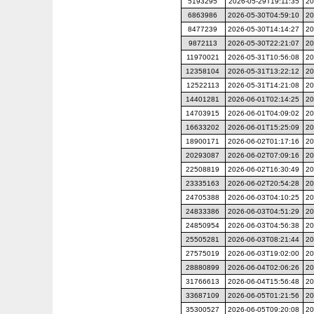
5193295
2026-05-29T19:11:35
20
6863986
2026-05-30T04:59:10
20
8477239
2026-05-30T14:14:27
20
9872113
2026-05-30T22:21:07
20
11970021
2026-05-31T10:56:08
20
12358104
2026-05-31T13:22:12
20
12522113
2026-05-31T14:21:08
20
14401281
2026-06-01T02:14:25
20
14703915
2026-06-01T04:09:02
20
16633202
2026-06-01T15:25:09
20
18900171
2026-06-02T01:17:16
20
20293087
2026-06-02T07:09:16
20
22508819
2026-06-02T16:30:49
20
23335163
2026-06-02T20:54:28
20
24705388
2026-06-03T04:10:25
20
24833386
2026-06-03T04:51:29
20
24850954
2026-06-03T04:56:38
20
25505281
2026-06-03T08:21:44
20
27575019
2026-06-03T19:02:00
20
28880899
2026-06-04T02:06:26
20
31766613
2026-06-04T15:56:48
20
33687109
2026-06-05T01:21:56
20
35300527
2026-06-05T09:20:08
20