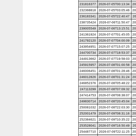
231816377
2026-07-05T00:13:34
20
232368818
2026-07-05T03:05:46
20
236183341
2026-07-05T22:40:47
20
238735424
2026-07-06T11:50:47
20
239005549
2026-07-06T13:15:51
20
241361924
2026-07-07T01:45:05
20
241792120
2026-07-07T04:00:09
20
243954951
2026-07-07T15:07:25
20
244700734
2026-07-07T18:53:37
20
244913662
2026-07-07T19:58:03
20
245915957
2026-07-08T01:00:58
20
246006451
2026-07-08T01:28:46
20
246012826
2026-07-08T01:31:24
20
246852376
2026-07-08T05:48:22
20
247113299
2026-07-08T07:09:32
20
247414753
2026-07-08T08:38:07
20
249830714
2026-07-08T20:45:04
20
250081032
2026-07-08T22:03:30
20
252001479
2026-07-09T08:31:16
20
252384621
2026-07-09T10:35:22
20
253528041
2026-07-09T16:50:49
20
254487710
2026-07-09T22:11:25
20