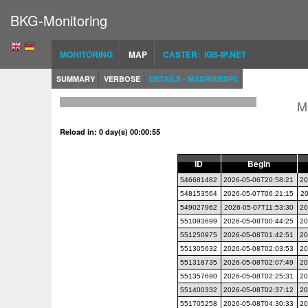
BKG-Monitoring
MONITORING
MAP
CASTER: IGS-IP.NET
SUMMARY
VERBOSE
DETAILS - MADR00ESP0
M
Reload in: 0 day(s) 00:00:54
ID
Begin
546681482
2026-05-06T20:58:21
20
548153564
2026-05-07T06:21:15
20
549027962
2026-05-07T11:53:30
20
551093699
2026-05-08T00:44:25
20
551250975
2026-05-08T01:42:51
20
551305632
2026-05-08T02:03:53
20
551318735
2026-05-08T02:07:49
20
551357690
2026-05-08T02:25:31
20
551400332
2026-05-08T02:37:12
20
551705258
2026-05-08T04:30:33
20