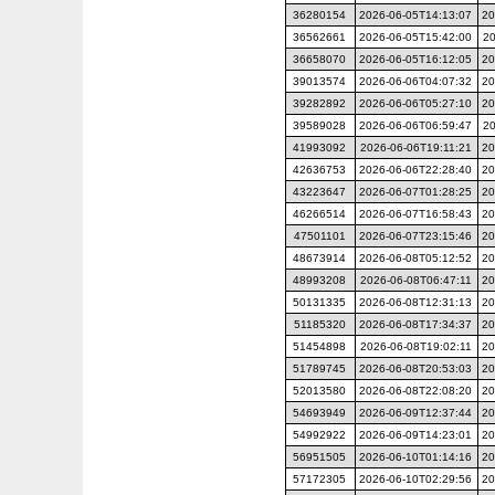
36280154
2026-06-05T14:13:07
20
36562661
2026-06-05T15:42:00
20
36658070
2026-06-05T16:12:05
20
39013574
2026-06-06T04:07:32
20
39282892
2026-06-06T05:27:10
20
39589028
2026-06-06T06:59:47
20
41993092
2026-06-06T19:11:21
20
42636753
2026-06-06T22:28:40
20
43223647
2026-06-07T01:28:25
20
46266514
2026-06-07T16:58:43
20
47501101
2026-06-07T23:15:46
20
48673914
2026-06-08T05:12:52
20
48993208
2026-06-08T06:47:11
20
50131335
2026-06-08T12:31:13
20
51185320
2026-06-08T17:34:37
20
51454898
2026-06-08T19:02:11
20
51789745
2026-06-08T20:53:03
20
52013580
2026-06-08T22:08:20
20
54693949
2026-06-09T12:37:44
20
54992922
2026-06-09T14:23:01
20
56951505
2026-06-10T01:14:16
20
57172305
2026-06-10T02:29:56
20