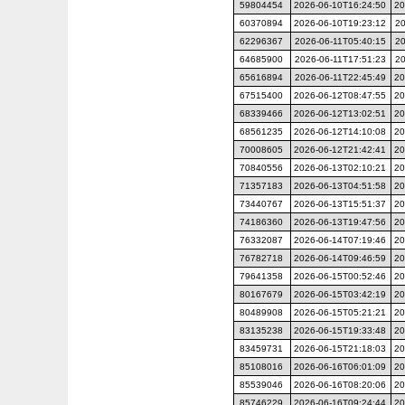
59804454
2026-06-10T16:24:50
20
60370894
2026-06-10T19:23:12
20
62296367
2026-06-11T05:40:15
20
64685900
2026-06-11T17:51:23
20
65616894
2026-06-11T22:45:49
20
67515400
2026-06-12T08:47:55
20
68339466
2026-06-12T13:02:51
20
68561235
2026-06-12T14:10:08
20
70008605
2026-06-12T21:42:41
20
70840556
2026-06-13T02:10:21
20
71357183
2026-06-13T04:51:58
20
73440767
2026-06-13T15:51:37
20
74186360
2026-06-13T19:47:56
20
76332087
2026-06-14T07:19:46
20
76782718
2026-06-14T09:46:59
20
79641358
2026-06-15T00:52:46
20
80167679
2026-06-15T03:42:19
20
80489908
2026-06-15T05:21:21
20
83135238
2026-06-15T19:33:48
20
83459731
2026-06-15T21:18:03
20
85108016
2026-06-16T06:01:09
20
85539046
2026-06-16T08:20:06
20
85746229
2026-06-16T09:24:44
20