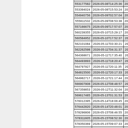
553177582
2026-05-08T14:25:36
20
553394024
2026-05-08T15:53:24
20
554940756
2026-05-09T02:57:04
20
555811532
2026-05-09T08:53:38
20
557166675
2026-05-09T17:57:07
20
560239355
2026-05-10T15:29:17
20
560584952
2026-05-10T17:52:37
20
562101084
2026-05-11T03:30:21
20
562262598
2026-05-11T04:31:37
20
564368671
2026-05-11T17:35:40
20
564493893
2026-05-11T18:20:47
20
564797927
2026-05-11T20:11:35
20
564815500
2026-05-11T20:17:33
20
564982717
2026-05-11T21:17:44
20
566907908
2026-05-12T08:48:57
20
567359853
2026-05-12T11:32:04
20
569617485
2026-05-13T01:31:53
20
576012395
2026-05-14T18:06:45
20
576442820
2026-05-14T20:48:01
20
578296806
2026-05-15T08:46:55
20
578311605
2026-05-15T08:52:30
20
578350369
2026-05-15T09:07:33
20