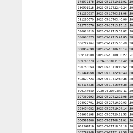
578572378
2026-05-15T10:32:01
20
580501518
2026-05-15T22:46:24
20
581230937
2026-05-16T03:18:08
20
581290670
2026-05-16T03:40:06
20
582776576
2026-05-16T13:15:12
20
586614810
2026-05-17T15:03:02
20
586666323
2026-05-17T15:24:05
20
586722164
2026-05-17T15:46:48
20
588952698
2026-05-18T06:43:14
20
589161200
2026-05-18T08:03:27
20
589765773
2026-05-18T11:57:42
20
590758253
2026-05-18T18:19:52
20
591344958
2026-05-18T22:18:43
20
593629724
2026-05-19T12:48:36
20
594116336
2026-05-19T15:56:38
20
596144640
2026-05-20T04:49:11
20
597360693
2026-05-20T12:22:08
20
598020701
2026-05-20T16:29:03
20
598454682
2026-05-20T19:04:14
20
598669198
2026-05-20T20:21:53
20
600592906
2026-05-21T08:02:01
20
602268119
2026-05-21T18:08:18
20
602797949
2026-05-21T21:21:58
20