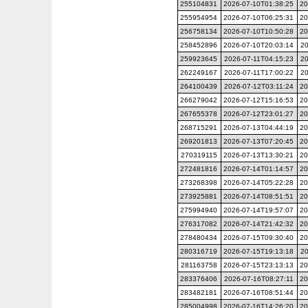
255104831
2026-07-10T01:38:25
20
255954954
2026-07-10T06:25:31
20
256758134
2026-07-10T10:50:28
20
258452896
2026-07-10T20:03:14
20
259923645
2026-07-11T04:15:23
20
262249167
2026-07-11T17:00:22
20
264100439
2026-07-12T03:11:24
20
266279042
2026-07-12T15:16:53
20
267655378
2026-07-12T23:01:27
20
268715291
2026-07-13T04:44:19
20
269201813
2026-07-13T07:20:45
20
270319115
2026-07-13T13:30:21
20
272481816
2026-07-14T01:14:57
20
273268398
2026-07-14T05:22:28
20
273925881
2026-07-14T08:51:51
20
275994940
2026-07-14T19:57:07
20
276317082
2026-07-14T21:42:32
20
278480434
2026-07-15T09:30:40
20
280316719
2026-07-15T19:13:18
20
281163758
2026-07-15T23:13:13
20
283376406
2026-07-16T08:27:11
20
283482181
2026-07-16T08:51:44
20
285004998
2026-07-16T14:26:20
20