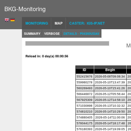
BKG-Monitoring
MONITORING
MAP
CASTER: IGS-IP.NET
SUMMARY
VERBOSE
DETAILS - P04300USA0
M
Reload in: 0 day(s) 00:00:55
ID
Begin
552415676
2026-05-08T09:08:34
20
559980278
2026-05-10T13:47:39
20
560269493
2026-05-10T15:41:26
20
566446872
2026-05-12T05:56:44
20
567925309
2026-05-12T14:58:10
20
571030898
2026-05-13T10:32:32
20
574810210
2026-05-14T10:29:50
20
574880405
2026-05-14T11:00:06
20
576044175
2026-05-14T18:17:48
20
576180393
2026-05-14T19:09:05
20