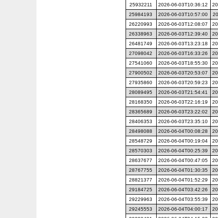
25932211
2026-06-03T10:36:12
20
25984193
2026-06-03T10:57:00
20
26220993
2026-06-03T12:08:07
20
26338963
2026-06-03T12:39:40
20
26481749
2026-06-03T13:23:18
20
27098042
2026-06-03T16:33:26
20
27541060
2026-06-03T18:55:30
20
27900502
2026-06-03T20:53:07
20
27935860
2026-06-03T20:59:23
20
28089495
2026-06-03T21:54:41
20
28168350
2026-06-03T22:16:19
20
28365689
2026-06-03T23:22:02
20
28406353
2026-06-03T23:35:10
20
28498088
2026-06-04T00:08:28
20
28548729
2026-06-04T00:19:04
20
28570303
2026-06-04T00:25:39
20
28637677
2026-06-04T00:47:05
20
28767755
2026-06-04T01:30:35
20
28821377
2026-06-04T01:52:29
20
29184725
2026-06-04T03:42:26
20
29229963
2026-06-04T03:55:39
20
29245553
2026-06-04T04:00:17
20