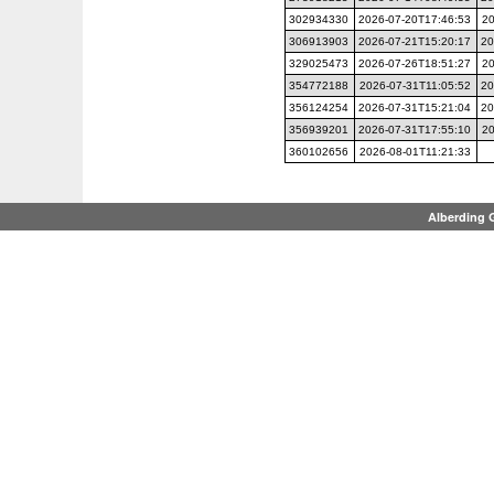
302934330
2026-07-20T17:46:53
20
306913903
2026-07-21T15:20:17
20
329025473
2026-07-26T18:51:27
20
354772188
2026-07-31T11:05:52
20
356124254
2026-07-31T15:21:04
20
356939201
2026-07-31T17:55:10
20
360102656
2026-08-01T11:21:33
Alberding 