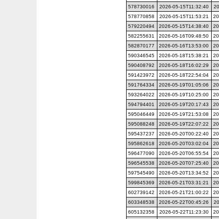
578730016
2026-05-15T11:32:40
20
578770858
2026-05-15T11:53:21
20
579220494
2026-05-15T14:38:40
20
582255631
2026-05-16T09:48:50
20
582870177
2026-05-16T13:53:00
20
590346545
2026-05-18T15:38:21
20
590408792
2026-05-18T16:02:29
20
591423972
2026-05-18T22:54:04
20
591764334
2026-05-19T01:05:06
20
593264022
2026-05-19T10:25:00
20
594794401
2026-05-19T20:17:43
20
595046449
2026-05-19T21:53:08
20
595088248
2026-05-19T22:07:22
20
595437237
2026-05-20T00:22:40
20
595862618
2026-05-20T03:02:04
20
596477090
2026-05-20T06:55:54
20
596545538
2026-05-20T07:25:40
20
597545490
2026-05-20T13:34:52
20
599845369
2026-05-21T03:31:21
20
602739142
2026-05-21T21:00:22
20
603348538
2026-05-22T00:45:26
20
605132358
2026-05-22T11:23:30
20