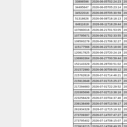
33898596
2026-06-05T02:24:23
20
34495647
2026-06-05T05:23:14
20
34522016
2026-06-05T05:30:59
20
51318626
2026-06-08T18:18:13
20
64811619
2026-06-11T18:29:44
20
107660016
2026-06-21T01:53:05
20
107795671
2026-06-21T02:33:55
20
108593278
2026-06-21T06:32:27
20
115177566
2026-06-22T15:18:00
20
120817825
2026-06-23T20:24:19
20
136993364
2026-06-27T00:59:44
20
152143329
2026-06-28T00:51:02
20
201572980
2026-06-30T09:00:12
20
215762819
2026-07-01T14:46:21
20
215913648
2026-07-01T15:25:27
20
217294683
2026-07-01T22:29:52
20
220365696
2026-07-02T13:38:16
20
223258429
2026-07-03T04:37:46
20
239138499
2026-07-06T13:58:17
20
261934328
2026-07-11T15:19:32
20
273709397
2026-07-14T07:47:27
20
273795402
2026-07-14T08:15:07
20
273918215
2026-07-14T08:49:35
20