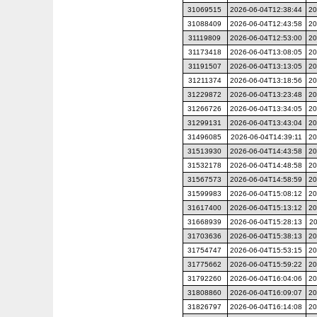
31069515
2026-06-04T12:38:44
20
31088409
2026-06-04T12:43:58
20
31119809
2026-06-04T12:53:00
20
31173418
2026-06-04T13:08:05
20
31191507
2026-06-04T13:13:05
20
31211374
2026-06-04T13:18:56
20
31229872
2026-06-04T13:23:48
20
31266726
2026-06-04T13:34:05
20
31299131
2026-06-04T13:43:04
20
31496085
2026-06-04T14:39:11
20
31513930
2026-06-04T14:43:58
20
31532178
2026-06-04T14:48:58
20
31567573
2026-06-04T14:58:59
20
31599983
2026-06-04T15:08:12
20
31617400
2026-06-04T15:13:12
20
31668939
2026-06-04T15:28:13
20
31703636
2026-06-04T15:38:13
20
31754747
2026-06-04T15:53:15
20
31775662
2026-06-04T15:59:22
20
31792260
2026-06-04T16:04:06
20
31808860
2026-06-04T16:09:07
20
31826797
2026-06-04T16:14:08
20