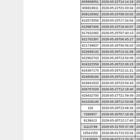
605608051
2026-05-22T14:14:19
20
606819611
2026-05-22T21:03:34
20
609129392
2026-05-23T09:33:02
20
610573559
2026-05-23T17:24:04
20
610987406
2026-05-23T19:40:07
20
617622482
2026-05-25T07:40:13
20
621702397
2026-05-26T06:45:27
20
621739837
2026-05-26T06:56:03
20
622839132
2026-05-26T13:31:08
20
622902743
2026-05-26T13:54:09
20
624322559
2026-05-26T22:06:23
20
624367170
2026-05-26T22:21:21
20
624608186
2026-05-26T23:43:30
20
624641933
2026-05-26T23:54:43
20
626757029
2026-05-27T12:18:40
20
628432700
2026-05-27T21:59:09
20
631029148
2026-05-28T12:53:56
20
116
2026-05-28T13:46:34
20
7260957
2026-05-30T07:19:36
20
8138413
2026-05-30T12:17:40
20
11113798
2026-05-31T05:37:09
20
16541550
2026-06-01T15:03:34
20
21828565
2026-06-02T13:20:30
20