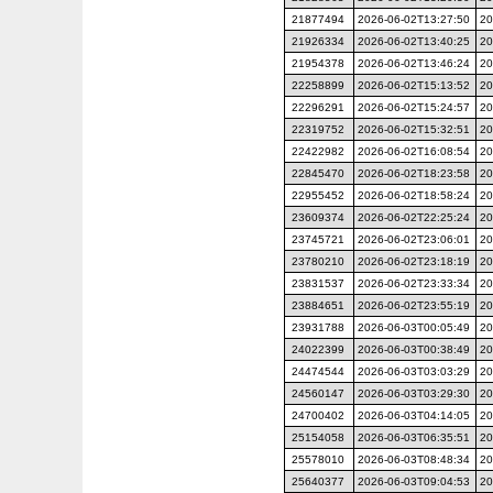
21877494
2026-06-02T13:27:50
20
21926334
2026-06-02T13:40:25
20
21954378
2026-06-02T13:46:24
20
22258899
2026-06-02T15:13:52
20
22296291
2026-06-02T15:24:57
20
22319752
2026-06-02T15:32:51
20
22422982
2026-06-02T16:08:54
20
22845470
2026-06-02T18:23:58
20
22955452
2026-06-02T18:58:24
20
23609374
2026-06-02T22:25:24
20
23745721
2026-06-02T23:06:01
20
23780210
2026-06-02T23:18:19
20
23831537
2026-06-02T23:33:34
20
23884651
2026-06-02T23:55:19
20
23931788
2026-06-03T00:05:49
20
24022399
2026-06-03T00:38:49
20
24474544
2026-06-03T03:03:29
20
24560147
2026-06-03T03:29:30
20
24700402
2026-06-03T04:14:05
20
25154058
2026-06-03T06:35:51
20
25578010
2026-06-03T08:48:34
20
25640377
2026-06-03T09:04:53
20