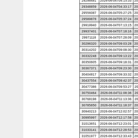
29298481
2026-06-04T04:15:33
20
29348859
2026-06-04T04:33:17
20
29556087
2026-06-04T05:27:25
20
29589878
2026-06-04T05:37:24
20
29919940
2026-06-04T07:13:15
20
29937401
2026-06-04T07:18:16
20
29971118
2026-06-04T07:28:09
20
30296320
2026-06-04T09:03:28
20
30314202
2026-06-04T09:08:30
20
30332248
2026-06-04T09:13:22
20
30350605
2026-06-04T09:18:31
20
30367371
2026-06-04T09:23:30
20
30404817
2026-06-04T09:33:32
20
30437554
2026-06-04T09:42:37
20
30477386
2026-06-04T09:53:27
20
30750464
2026-06-04T11:08:36
20
30768198
2026-06-04T11:13:36
20
30785650
2026-06-04T11:18:37
20
30940213
2026-06-04T12:02:57
20
30995997
2026-06-04T12:17:58
20
31013651
2026-06-04T12:23:01
20
31033141
2026-06-04T12:28:53
20
31051977
2026-06-04T12:33:43
20