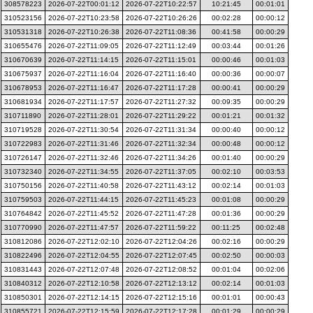
308578223
2026-07-22T00:01:12
2026-07-22T10:22:57
10:21:45
00:01:01
310523156
2026-07-22T10:23:58
2026-07-22T10:26:26
00:02:28
00:00:12
310531318
2026-07-22T10:26:38
2026-07-22T11:08:36
00:41:58
00:00:29
310655476
2026-07-22T11:09:05
2026-07-22T11:12:49
00:03:44
00:01:26
310670639
2026-07-22T11:14:15
2026-07-22T11:15:01
00:00:46
00:01:03
310675937
2026-07-22T11:16:04
2026-07-22T11:16:40
00:00:36
00:00:07
310678953
2026-07-22T11:16:47
2026-07-22T11:17:28
00:00:41
00:00:29
310681934
2026-07-22T11:17:57
2026-07-22T11:27:32
00:09:35
00:00:29
310711890
2026-07-22T11:28:01
2026-07-22T11:29:22
00:01:21
00:01:32
310719528
2026-07-22T11:30:54
2026-07-22T11:31:34
00:00:40
00:00:12
310722983
2026-07-22T11:31:46
2026-07-22T11:32:34
00:00:48
00:00:12
310726147
2026-07-22T11:32:46
2026-07-22T11:34:26
00:01:40
00:00:29
310732340
2026-07-22T11:34:55
2026-07-22T11:37:05
00:02:10
00:03:53
310750156
2026-07-22T11:40:58
2026-07-22T11:43:12
00:02:14
00:01:03
310759503
2026-07-22T11:44:15
2026-07-22T11:45:23
00:01:08
00:00:29
310764842
2026-07-22T11:45:52
2026-07-22T11:47:28
00:01:36
00:00:29
310770990
2026-07-22T11:47:57
2026-07-22T11:59:22
00:11:25
00:02:48
310812086
2026-07-22T12:02:10
2026-07-22T12:04:26
00:02:16
00:00:29
310822496
2026-07-22T12:04:55
2026-07-22T12:07:45
00:02:50
00:00:03
310831443
2026-07-22T12:07:48
2026-07-22T12:08:52
00:01:04
00:02:06
310840312
2026-07-22T12:10:58
2026-07-22T12:13:12
00:02:14
00:01:03
310850301
2026-07-22T12:14:15
2026-07-22T12:15:16
00:01:01
00:00:43
310855721
2026-07-22T12:15:59
2026-07-22T12:17:28
00:01:29
00:00:29