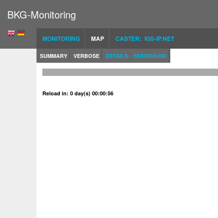
BKG-Monitoring
MONITORING
MAP
CASTER: IGS-IP.NET
SUMMARY
VERBOSE
DETAILS - YAR200AUS0
Reload in: 0 day(s) 00:00:56