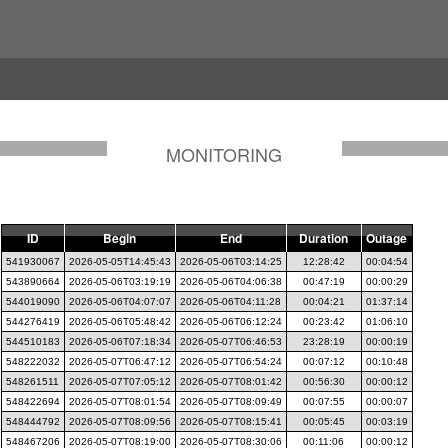
MONITORING
ID
Begin
End
Duration
Outage
541930067
2026-05-05T14:45:43
2026-05-06T03:14:25
12:28:42
00:04:54
543890664
2026-05-06T03:19:19
2026-05-06T04:06:38
00:47:19
00:00:29
544019090
2026-05-06T04:07:07
2026-05-06T04:11:28
00:04:21
01:37:14
544276419
2026-05-06T05:48:42
2026-05-06T06:12:24
00:23:42
01:06:10
544510183
2026-05-06T07:18:34
2026-05-07T06:46:53
23:28:19
00:00:19
548222032
2026-05-07T06:47:12
2026-05-07T06:54:24
00:07:12
00:10:48
548261511
2026-05-07T07:05:12
2026-05-07T08:01:42
00:56:30
00:00:12
548422694
2026-05-07T08:01:54
2026-05-07T08:09:49
00:07:55
00:00:07
548444792
2026-05-07T08:09:56
2026-05-07T08:15:41
00:05:45
00:03:19
548467206
2026-05-07T08:19:00
2026-05-07T08:30:06
00:11:06
00:00:12