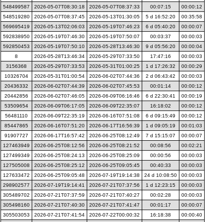
548499587
2026-05-07T08:30:18
2026-05-07T08:37:33
00:07:15
00:00:12
548519280
2026-05-07T08:37:45
2026-05-13T01:30:05
5 d 16:52:20
00:35:58
569695419
2026-05-13T02:06:03
2026-05-19T07:46:23
6 d 05:40:20
00:00:07
592838950
2026-05-19T07:46:30
2026-05-19T07:50:07
00:03:37
00:00:03
592850453
2026-05-19T07:50:10
2026-05-28T13:46:30
9 d 05:56:20
00:00:04
8
2026-05-28T13:46:34
2026-05-29T07:33:50
17:47:16
00:00:03
3156368
2026-05-29T07:33:53
2026-05-31T01:00:25
1 d 17:26:32
00:00:29
10326704
2026-05-31T01:00:54
2026-06-02T07:44:36
2 d 06:43:42
00:00:03
20436332
2026-06-02T07:44:39
2026-06-02T07:45:53
00:01:14
00:00:12
20442856
2026-06-02T07:46:05
2026-06-09T06:16:46
6 d 22:30:41
00:00:19
53509654
2026-06-09T06:17:05
2026-06-09T22:35:07
16:18:02
00:00:12
56481110
2026-06-09T22:35:19
2026-06-16T07:51:08
6 d 09:15:49
00:00:12
85447865
2026-06-16T07:51:20
2026-06-17T16:56:39
1 d 09:05:19
00:01:03
91907727
2026-06-17T16:57:42
2026-06-25T08:12:49
7 d 15:15:07
00:00:07
127463949
2026-06-25T08:12:56
2026-06-25T08:21:52
00:08:56
00:02:21
127499349
2026-06-25T08:24:13
2026-06-25T08:25:09
00:00:56
00:00:03
127505008
2026-06-25T08:25:12
2026-06-25T09:05:45
00:40:33
00:00:03
127633472
2026-06-25T09:05:48
2026-07-19T19:14:38
24 d 10:08:50
00:00:03
298902577
2026-07-19T19:14:41
2026-07-21T07:37:56
1 d 12:23:15
00:00:03
305489702
2026-07-21T07:37:59
2026-07-21T07:40:27
00:02:28
00:00:03
305498160
2026-07-21T07:40:30
2026-07-21T07:41:47
00:01:17
00:00:07
305503053
2026-07-21T07:41:54
2026-07-22T00:00:32
16:18:38
00:00:40