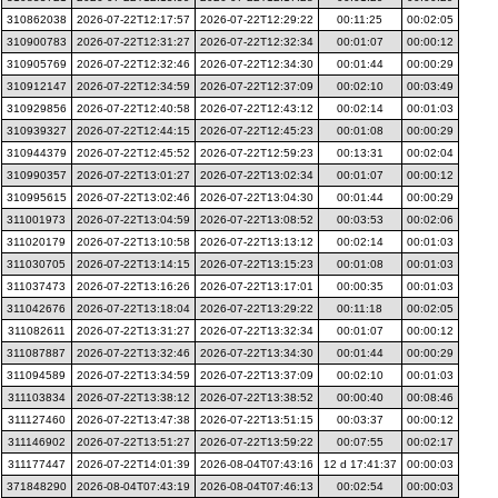
310862038
2026-07-22T12:17:57
2026-07-22T12:29:22
00:11:25
00:02:05
310900783
2026-07-22T12:31:27
2026-07-22T12:32:34
00:01:07
00:00:12
310905769
2026-07-22T12:32:46
2026-07-22T12:34:30
00:01:44
00:00:29
310912147
2026-07-22T12:34:59
2026-07-22T12:37:09
00:02:10
00:03:49
310929856
2026-07-22T12:40:58
2026-07-22T12:43:12
00:02:14
00:01:03
310939327
2026-07-22T12:44:15
2026-07-22T12:45:23
00:01:08
00:00:29
310944379
2026-07-22T12:45:52
2026-07-22T12:59:23
00:13:31
00:02:04
310990357
2026-07-22T13:01:27
2026-07-22T13:02:34
00:01:07
00:00:12
310995615
2026-07-22T13:02:46
2026-07-22T13:04:30
00:01:44
00:00:29
311001973
2026-07-22T13:04:59
2026-07-22T13:08:52
00:03:53
00:02:06
311020179
2026-07-22T13:10:58
2026-07-22T13:13:12
00:02:14
00:01:03
311030705
2026-07-22T13:14:15
2026-07-22T13:15:23
00:01:08
00:01:03
311037473
2026-07-22T13:16:26
2026-07-22T13:17:01
00:00:35
00:01:03
311042676
2026-07-22T13:18:04
2026-07-22T13:29:22
00:11:18
00:02:05
311082611
2026-07-22T13:31:27
2026-07-22T13:32:34
00:01:07
00:00:12
311087887
2026-07-22T13:32:46
2026-07-22T13:34:30
00:01:44
00:00:29
311094589
2026-07-22T13:34:59
2026-07-22T13:37:09
00:02:10
00:01:03
311103834
2026-07-22T13:38:12
2026-07-22T13:38:52
00:00:40
00:08:46
311127460
2026-07-22T13:47:38
2026-07-22T13:51:15
00:03:37
00:00:12
311146902
2026-07-22T13:51:27
2026-07-22T13:59:22
00:07:55
00:02:17
311177447
2026-07-22T14:01:39
2026-08-04T07:43:16
12 d 17:41:37
00:00:03
371848290
2026-08-04T07:43:19
2026-08-04T07:46:13
00:02:54
00:00:03