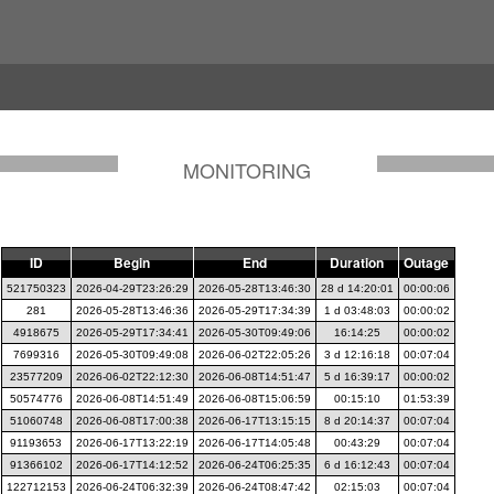
MONITORING
ID
Begin
End
Duration
Outage
521750323
2026-04-29T23:26:29
2026-05-28T13:46:30
28 d 14:20:01
00:00:06
281
2026-05-28T13:46:36
2026-05-29T17:34:39
1 d 03:48:03
00:00:02
4918675
2026-05-29T17:34:41
2026-05-30T09:49:06
16:14:25
00:00:02
7699316
2026-05-30T09:49:08
2026-06-02T22:05:26
3 d 12:16:18
00:07:04
23577209
2026-06-02T22:12:30
2026-06-08T14:51:47
5 d 16:39:17
00:00:02
50574776
2026-06-08T14:51:49
2026-06-08T15:06:59
00:15:10
01:53:39
51060748
2026-06-08T17:00:38
2026-06-17T13:15:15
8 d 20:14:37
00:07:04
91193653
2026-06-17T13:22:19
2026-06-17T14:05:48
00:43:29
00:07:04
91366102
2026-06-17T14:12:52
2026-06-24T06:25:35
6 d 16:12:43
00:07:04
122712153
2026-06-24T06:32:39
2026-06-24T08:47:42
02:15:03
00:07:04