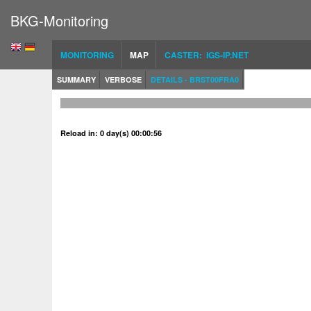
BKG-Monitoring
MONITORING
MAP
CASTER: IGS-IP.NET
SUMMARY
VERBOSE
DETAILS - BRST00FRA0
Reload in: 0 day(s) 00:00:56