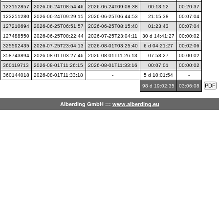
123152857
2026-06-24T08:54:46
2026-06-24T09:08:38
00:13:52
00:20:37
123251280
2026-06-24T09:29:15
2026-06-25T06:44:53
21:15:38
00:07:04
127210694
2026-06-25T06:51:57
2026-06-25T08:15:40
01:23:43
00:07:04
127488550
2026-06-25T08:22:44
2026-07-25T23:04:11
30 d 14:41:27
00:00:02
325592435
2026-07-25T23:04:13
2026-08-01T03:25:40
6 d 04:21:27
00:02:06
358743894
2026-08-01T03:27:46
2026-08-01T11:26:13
07:58:27
00:00:02
360119713
2026-08-01T11:26:15
2026-08-01T11:33:16
00:07:01
00:00:02
360144018
2026-08-01T11:33:18
-
5 d 10:01:54
-
98 d 19:02:35
03:06:08
Alberding GmbH :::
www.alberding.eu