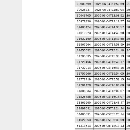
30903699
2026-06-04T11:52:59
20
30925237
2026-06-04T11:59:04
20
30943705
2026-06-04T12:03:52
20
30977456
2026-06-04T12:12:57
20
31495424
2026-06-04T14:38:57
20
31513923
2026-06-04T14:43:58
20
31532159
2026-06-04T14:48:58
20
31567564
2026-06-04T14:58:59
20
31655652
2026-06-04T15:24:18
20
31703635
2026-06-04T15:38:13
20
31720456
2026-06-04T15:43:17
20
31737914
2026-06-04T15:48:15
20
31757666
2026-06-04T15:54:05
20
31771719
2026-06-04T15:58:15
20
31791420
2026-06-04T16:04:09
20
31808834
2026-06-04T16:09:07
20
31826788
2026-06-04T16:14:07
20
33365660
2026-06-04T23:48:47
20
33898631
2026-06-05T02:24:24
20
34495631
2026-06-05T05:23:14
20
34522053
2026-06-05T05:30:59
20
51318614
2026-06-08T18:18:13
20