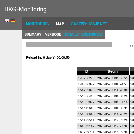
BKG-Monitoring
MONITORING
MAP
CASTER: IGS-IP.NET
SUMMARY
VERBOSE
DETAILS - KSU100USA0
M
Reload in: 0 day(s) 00:00:55
ID
Begin
547956243
2026-05-07T05:06:55
20
548636047
2026-05-07T09:24:57
20
550263940
2026-05-07T19:26:06
20
551056423
2026-05-08T00:30:20
20
551387047
2026-05-08T02:31:10
20
552415663
2026-05-08T09:08:33
20
552600665
2026-05-08T10:26:22
20
553122521
2026-05-08T14:03:28
20
560073169
2026-05-10T14:27:39
20
567739771
2026-05-12T13:52:38
20