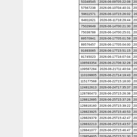
53348545
2026-06-09T05:22:08
20
57567238
2026-06-10T04:40:31
20
59611571
2026-06-10T15:26:02
20
64811621
2026-06-11T18:29:44
20
75029649
2026-06-14T00:21:30
20
75038788
2026-06-14T00:25:01
20
89570941
2026-06-17T05:01:59
20
89576457
2026-06-17T05:04:00
20
91693065
2026-06-17T15:51:15
20
91745023
2026-06-17T16:07:04
20
108593354
2026-06-21T06:32:28
20
109587284
2026-06-21T11:40:04
20
110109805
2026-06-21T14:19:43
20
115177568
2026-06-22T15:18:00
20
124812613
2026-06-24T17:35:37
20
128780473
2026-06-25T15:26:38
20
128812695
2026-06-25T15:37:26
20
128818160
2026-06-25T15:39:22
20
128823925
2026-06-25T15:40:53
20
128829379
2026-06-25T15:42:47
20
128832213
2026-06-25T15:43:57
20
128841077
2026-06-25T15:46:47
20
128854605
2026-06-25T15:51:30
20