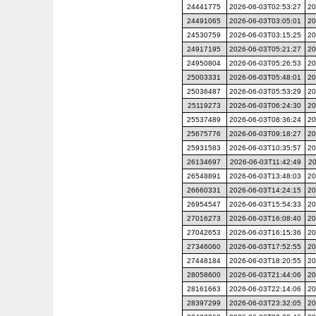
24441775
2026-06-03T02:53:27
20
24491065
2026-06-03T03:05:01
20
24530759
2026-06-03T03:15:25
20
24917195
2026-06-03T05:21:27
20
24950804
2026-06-03T05:26:53
20
25003331
2026-06-03T05:48:01
20
25036487
2026-06-03T05:53:29
20
25119273
2026-06-03T06:24:30
20
25537489
2026-06-03T08:36:24
20
25675776
2026-06-03T09:18:27
20
25931583
2026-06-03T10:35:57
20
26134697
2026-06-03T11:42:49
20
26548891
2026-06-03T13:48:03
20
26660331
2026-06-03T14:24:15
20
26954547
2026-06-03T15:54:33
20
27016273
2026-06-03T16:08:40
20
27042653
2026-06-03T16:15:36
20
27346060
2026-06-03T17:52:55
20
27448184
2026-06-03T18:20:55
20
28058600
2026-06-03T21:44:06
20
28161663
2026-06-03T22:14:06
20
28397299
2026-06-03T23:32:05
20