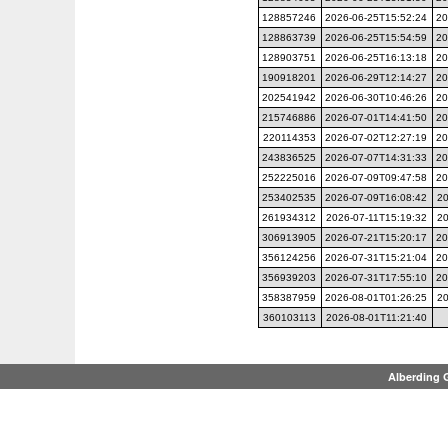
128857246
2026-06-25T15:52:24
20
128863739
2026-06-25T15:54:59
20
128903751
2026-06-25T16:13:18
20
190918201
2026-06-29T12:14:27
20
202541942
2026-06-30T10:46:26
20
215746886
2026-07-01T14:41:50
20
220114353
2026-07-02T12:27:19
20
243836525
2026-07-07T14:31:33
20
252225016
2026-07-09T09:47:58
20
253402535
2026-07-09T16:08:42
20
261934312
2026-07-11T15:19:32
20
306913905
2026-07-21T15:20:17
20
356124256
2026-07-31T15:21:04
20
356939203
2026-07-31T17:55:10
20
358387959
2026-08-01T01:26:25
20
360103113
2026-08-01T11:21:40
Alberding 