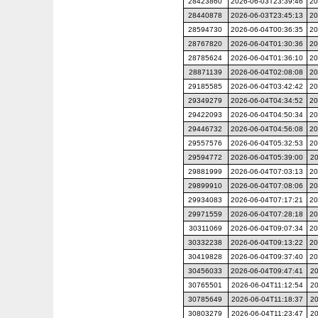
28423860
2026-06-03T23:39:46
20
28440878
2026-06-03T23:45:13
20
28594730
2026-06-04T00:36:35
20
28767820
2026-06-04T01:30:36
20
28785624
2026-06-04T01:36:10
20
28871139
2026-06-04T02:08:08
20
29185585
2026-06-04T03:42:42
20
29349279
2026-06-04T04:34:52
20
29422093
2026-06-04T04:50:34
20
29446732
2026-06-04T04:56:08
20
29557576
2026-06-04T05:32:53
20
29594772
2026-06-04T05:39:00
20
29881999
2026-06-04T07:03:13
20
29899910
2026-06-04T07:08:06
20
29934083
2026-06-04T07:17:21
20
29971559
2026-06-04T07:28:18
20
30311069
2026-06-04T09:07:34
20
30332238
2026-06-04T09:13:22
20
30419828
2026-06-04T09:37:40
20
30456033
2026-06-04T09:47:41
20
30765501
2026-06-04T11:12:54
20
30785649
2026-06-04T11:18:37
20
30803279
2026-06-04T11:23:47
20