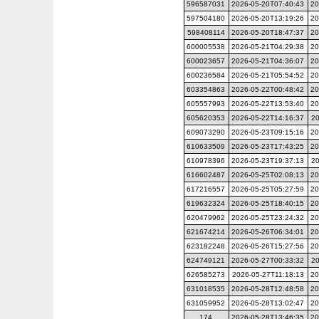
596587031
2026-05-20T07:40:43
20
597504180
2026-05-20T13:19:26
20
598408114
2026-05-20T18:47:37
20
600005538
2026-05-21T04:29:38
20
600023657
2026-05-21T04:36:07
20
600236584
2026-05-21T05:54:52
20
603354863
2026-05-22T00:48:42
20
605557993
2026-05-22T13:53:40
20
605620353
2026-05-22T14:16:37
20
609073290
2026-05-23T09:15:16
20
610633509
2026-05-23T17:43:25
20
610978396
2026-05-23T19:37:13
20
616602487
2026-05-25T02:08:13
20
617216557
2026-05-25T05:27:59
20
619632324
2026-05-25T18:40:15
20
620479962
2026-05-25T23:24:32
20
621674214
2026-05-26T06:34:01
20
623182248
2026-05-26T15:27:56
20
624749121
2026-05-27T00:33:32
2
626585273
2026-05-27T11:18:13
20
631018535
2026-05-28T12:48:58
20
631059952
2026-05-28T13:02:47
20
174
2026-05-28T13:46:35
20