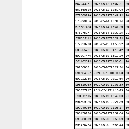
567943271
2026-05-12T15:07:21
20
568560638
2026-05-12T18:52:08
20
571060189
2026-05-13T10:43:32
20
575290156
2026-05-14T13:31:14
20
575787438
2026-05-14T16:41:20
20
576075277
2026-05-14T18:32:25
20
578564112
2026-05-15T10:33:48
20
579238278
2026-05-15T14:50:22
20
588555721
2026-05-18T04:10:42
20
590297476
2026-05-18T15:19:20
20
591162938
2026-05-18T21:05:01
20
591509871
2026-05-18T23:27:24
20
591784657
2026-05-19T01:11:58
20
592922855
2026-05-19T08:19:56
20
593216025
2026-05-19T10:07:25
20
593377717
2026-05-19T11:15:45
20
593612115
2026-05-19T12:42:00
20
594799385
2026-05-19T20:21:39
20
595046926
2026-05-19T21:53:17
20
595159126
2026-05-19T22:39:06
20
595530899
2026-05-20T00:53:59
20
596476774
2026-05-20T06:55:43
20