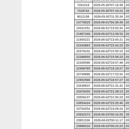
7261019
2026-05-30T07:19:38
20
7318742
2026-05-30T07:43:22
20
8012138
2026-05-30T11:35:34
20
14776625
2026-06-01T04:36:49
20
16541551
2026-06-01T15:03:34
20
21907349
2026-06-02T13:39:53
20
21950221
2026-06-02T13:45:21
20
22343863
2026-06-02T15:44:23
20
22379102
2026-06-02T15:50:15
20
22398650
2026-06-02T15:56:23
20
22430568
2026-06-02T16:07:48
20
22468785
2026-06-02T16:19:27
20
22749688
2026-06-02T17:53:54
20
22952586
2026-06-02T18:57:27
20
23439915
2026-06-02T21:31:31
20
23476330
2026-06-02T21:38:13
20
23509137
2026-06-02T21:50:23
20
23654424
2026-06-02T22:35:40
20
23754254
2026-06-02T23:09:24
20
23932373
2026-06-03T00:10:20
20
23951536
2026-06-03T00:11:17
20
23986019
2026-06-03T00:24:23
20