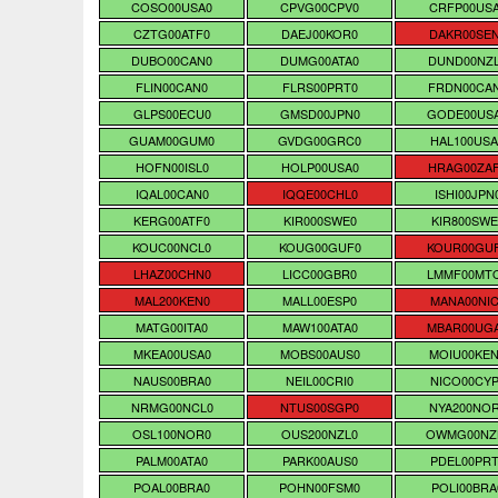
COSO00USA0
CPVG00CPV0
CRFP00US
CZTG00ATF0
DAEJ00KOR0
DAKR00SE
DUBO00CAN0
DUMG00ATA0
DUND00NZ
FLIN00CAN0
FLRS00PRT0
FRDN00CA
GLPS00ECU0
GMSD00JPN0
GODE00US
GUAM00GUM0
GVDG00GRC0
HAL100USA
HOFN00ISL0
HOLP00USA0
HRAG00ZA
IQAL00CAN0
IQQE00CHL0
ISHI00JPN
KERG00ATF0
KIR000SWE0
KIR800SWE
KOUC00NCL0
KOUG00GUF0
KOUR00GU
LHAZ00CHN0
LICC00GBR0
LMMF00MT
MAL200KEN0
MALL00ESP0
MANA00NIC
MATG00ITA0
MAW100ATA0
MBAR00UG
MKEA00USA0
MOBS00AUS0
MOIU00KE
NAUS00BRA0
NEIL00CRI0
NICO00CYP
NRMG00NCL0
NTUS00SGP0
NYA200NO
OSL100NOR0
OUS200NZL0
OWMG00NZ
PALM00ATA0
PARK00AUS0
PDEL00PRT
POAL00BRA0
POHN00FSM0
POLI00BRA