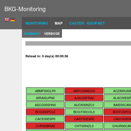
BKG-Monitoring
MONITORING
MAP
CASTER: IGS-IP.NET
SUMMARY
VERBOSE
Reload in: 0 day(s) 00:00:55
ABMF00GLP0
ABPO00MDG0
AC2300USA
AIRA00JPN0
AJAC00FRA0
ALAC00ESP
ASCG00SHN0
AUCK00NZL0
BAIE00CAN
BOGI00POL0
BOGT00COL0
BOR100PO
CACE00ESP0
CANT00ESP0
CAS100ATA
CHPI00BRA0
CHTI00NZL0
CHUR00CA