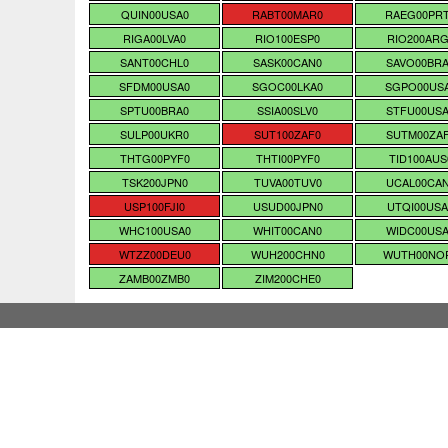
QUIN00USA0
RABT00MAR0
RAEG00PR
RIGA00LVA0
RIO100ESP0
RIO200ARG
SANT00CHL0
SASK00CAN0
SAVO00BR
SFDM00USA0
SGOC00LKA0
SGPO00US
SPTU00BRA0
SSIA00SLV0
STFU00US
SULP00UKR0
SUT100ZAF0
SUTM00ZA
THTG00PYF0
THTI00PYF0
TID100AUS
TSK200JPN0
TUVA00TUV0
UCAL00CA
USP100FJI0
USUD00JPN0
UTQI00USA
WHC100USA0
WHIT00CAN0
WIDC00US
WTZZ00DEU0
WUH200CHN0
WUTH00NO
ZAMB00ZMB0
ZIM200CHE0