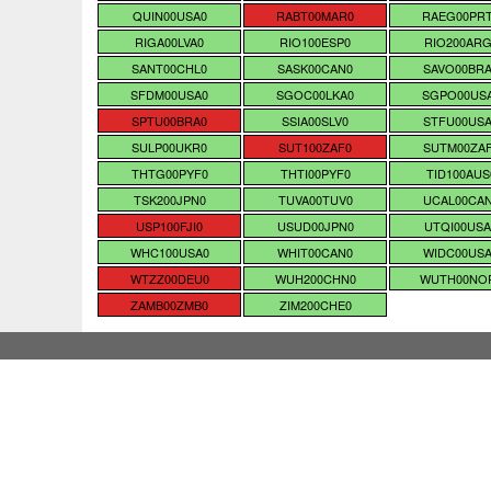
QUIN00USA0
RABT00MAR0
RAEG00PR
RIGA00LVA0
RIO100ESP0
RIO200ARG
SANT00CHL0
SASK00CAN0
SAVO00BR
SFDM00USA0
SGOC00LKA0
SGPO00US
SPTU00BRA0
SSIA00SLV0
STFU00US
SULP00UKR0
SUT100ZAF0
SUTM00ZA
THTG00PYF0
THTI00PYF0
TID100AUS
TSK200JPN0
TUVA00TUV0
UCAL00CA
USP100FJI0
USUD00JPN0
UTQI00USA
WHC100USA0
WHIT00CAN0
WIDC00US
WTZZ00DEU0
WUH200CHN0
WUTH00NO
ZAMB00ZMB0
ZIM200CHE0