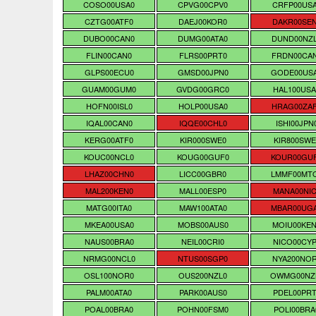
COSO00USA0
CPVG00CPV0
CRFP00US
CZTG00ATF0
DAEJ00KOR0
DAKR00SE
DUBO00CAN0
DUMG00ATA0
DUND00NZ
FLIN00CAN0
FLRS00PRT0
FRDN00CA
GLPS00ECU0
GMSD00JPN0
GODE00US
GUAM00GUM0
GVDG00GRC0
HAL100USA
HOFN00ISL0
HOLP00USA0
HRAG00ZA
IQAL00CAN0
IQQE00CHL0
ISHI00JPN
KERG00ATF0
KIR000SWE0
KIR800SWE
KOUC00NCL0
KOUG00GUF0
KOUR00GU
LHAZ00CHN0
LICC00GBR0
LMMF00MT
MAL200KEN0
MALL00ESP0
MANA00NIC
MATG00ITA0
MAW100ATA0
MBAR00UG
MKEA00USA0
MOBS00AUS0
MOIU00KE
NAUS00BRA0
NEIL00CRI0
NICO00CYP
NRMG00NCL0
NTUS00SGP0
NYA200NO
OSL100NOR0
OUS200NZL0
OWMG00NZ
PALM00ATA0
PARK00AUS0
PDEL00PRT
POAL00BRA0
POHN00FSM0
POLI00BRA