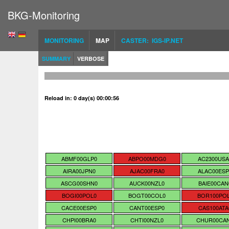
BKG-Monitoring
MONITORING
MAP
CASTER: IGS-IP.NET
SUMMARY
VERBOSE
Reload in: 0 day(s) 00:00:55
ABMF00GLP0
ABPO00MDG0
AC2300USA
AIRA00JPN0
AJAC00FRA0
ALAC00ESP
ASCG00SHN0
AUCK00NZL0
BAIE00CAN
BOGI00POL0
BOGT00COL0
BOR100PO
CACE00ESP0
CANT00ESP0
CAS100ATA
CHPI00BRA0
CHTI00NZL0
CHUR00CA