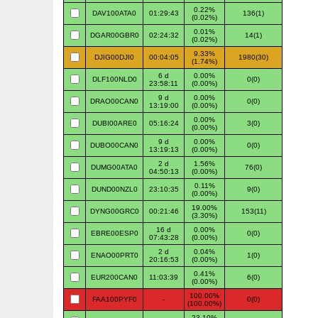
0.22%
DAV100ATA0
01:29:43
136(1)
(0.02%)
0.01%
DGAR00GBR0
02:24:32
14(1)
(0.02%)
9.33%
DJIG00DJI0
00:04:05
1980(30)
(1.74%)
6 d
0.00%
DLF100NLD0
0(0)
23:58:11
(0.00%)
9 d
0.00%
DRAO00CAN0
0(0)
13:19:00
(0.00%)
0.00%
DUBI00ARE0
05:16:24
3(0)
(0.00%)
9 d
0.00%
DUBO00CAN0
0(0)
13:19:13
(0.00%)
2 d
1.56%
DUMG00ATA0
76(0)
04:50:13
(0.00%)
0.11%
DUND00NZL0
23:10:35
9(0)
(0.00%)
19.00%
DYNG00GRC0
00:21:46
153(11)
(3.30%)
16 d
0.00%
EBRE00ESP0
0(0)
07:43:28
(0.00%)
2 d
0.04%
ENAO00PRT0
1(0)
20:16:53
(0.00%)
0.41%
EUR200CAN0
11:03:39
6(0)
(0.00%)
100.00%
FAA100PYF0
-
0(0)
(100.00%)
23.10%