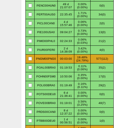
49 d
0.00%
PENC00HUN0
0(0)
21:07:07
(0.00%)
1.71%
PERT00AUS0
22:35:45
34(0)
(0.00%)
4 d
0.06%
PICL00CAN0
2(0)
15:57:46
(0.00%)
0.73%
PIE100USA0
09:04:27
13(0)
(0.00%)
0.06%
PIMO00PHL0
02:24:33
21(2)
(0.03%)
2 d
3.42%
PIUR00PER0
4(0)
14:38:09
(0.00%)
19.48%
PNGM00PNG0
00:03:00
577(112)
(24.79%)
0.11%
POAL00BRA0
01:19:53
35(2)
(0.06%)
0.35%
POHN00FSM0
10:50:06
17(0)
(0.00%)
0.16%
POLI00BRA0
01:19:49
29(2)
(0.11%)
6 d
0.00%
POTS00DEU0
0(0)
21:36:41
(0.00%)
0.56%
POVE00BRA0
01:19:01
48(7)
(3.25%)
8 d
0.00%
PRDS00CAN0
0(0)
12:37:22
(0.00%)
1 d
0.00%
PTBB00DEU0
1(0)
00:56:51
(0.00%)