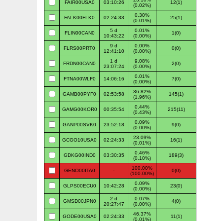
FAIR00USA0
03:10:26
12(1)
(0.02%)
0.30%
FALK00FLK0
02:24:33
25(1)
(0.01%)
5 d
0.01%
FLIN00CAN0
1(0)
10:43:22
(0.00%)
9 d
0.00%
FLRS00PRT0
0(0)
12:41:10
(0.00%)
1 d
9.08%
FRDN00CAN0
2(0)
23:07:24
(0.00%)
0.01%
FTNA00WLF0
14:06:16
7(0)
(0.00%)
36.82%
GAMB00PYF0
02:53:58
145(1)
(1.96%)
0.44%
GAMG00KOR0
00:35:54
215(11)
(0.43%)
0.09%
GANP00SVK0
23:52:18
9(0)
(0.00%)
23.09%
GCGO10USA0
02:24:33
16(1)
(0.01%)
0.46%
GDKG00IND0
03:30:35
189(3)
(0.10%)
100.00%
GENO00ITA0
-
0(0)
(100.00%)
0.09%
GLPS00ECU0
10:42:28
23(0)
(0.00%)
2 d
0.07%
GMSD00JPN0
4(0)
20:27:47
(0.00%)
46.37%
GODE00USA0
02:24:33
11(1)
(0.01%)