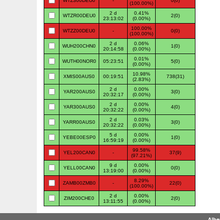
WTZ300DEU0
-
0(0)
(100.00%)
2 d
0.41%
WTZR00DEU0
2(0)
23:13:02
(0.00%)
100.00%
WTZZ00DEU0
-
0(0)
(100.00%)
2 d
0.06%
WUH200CHN0
1(0)
20:14:58
(0.00%)
0.01%
WUTH00NOR0
05:23:51
5(0)
(0.00%)
10.98%
XMIS00AUS0
00:19:51
738(31)
(2.83%)
2 d
0.00%
YAR200AUS0
3(0)
20:32:17
(0.00%)
2 d
0.00%
YAR300AUS0
4(0)
20:32:22
(0.00%)
2 d
0.03%
YARR00AUS0
3(0)
20:32:22
(0.00%)
5 d
0.00%
YEBE00ESP0
1(0)
16:59:19
(0.00%)
99.58%
YEL200CAN0
-
37(9)
(97.21%)
9 d
0.00%
YELL00CAN0
0(0)
13:19:00
(0.00%)
8.29%
ZAMB00ZMB0
-
22(0)
(100.00%)
2 d
0.00%
ZIM200CHE0
2(0)
13:11:55
(0.00%)
Albe