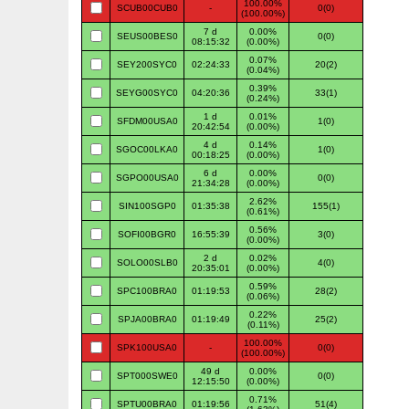
100.00%
SCUB00CUB0
-
0(0)
(100.00%)
7 d
0.00%
SEUS00BES0
0(0)
08:15:32
(0.00%)
0.07%
SEY200SYC0
02:24:33
20(2)
(0.04%)
0.39%
SEYG00SYC0
04:20:36
33(1)
(0.24%)
1 d
0.01%
SFDM00USA0
1(0)
20:42:54
(0.00%)
4 d
0.14%
SGOC00LKA0
1(0)
00:18:25
(0.00%)
6 d
0.00%
SGPO00USA0
0(0)
21:34:28
(0.00%)
2.62%
SIN100SGP0
01:35:38
155(1)
(0.61%)
0.56%
SOFI00BGR0
16:55:39
3(0)
(0.00%)
2 d
0.02%
SOLO00SLB0
4(0)
20:35:01
(0.00%)
0.59%
SPC100BRA0
01:19:53
28(2)
(0.06%)
0.22%
SPJA00BRA0
01:19:49
25(2)
(0.11%)
100.00%
SPK100USA0
-
0(0)
(100.00%)
49 d
0.00%
SPT000SWE0
0(0)
12:15:50
(0.00%)
0.71%
SPTU00BRA0
01:19:56
51(4)