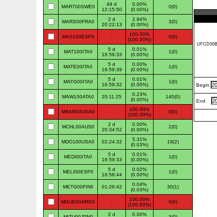
49 d
0.00%
MAR700SWE0
0(0)
12:15:50
(0.00%)
2 d
2.94%
MARS00FRA0
3(0)
20:22:13
(0.00%)
100.00%
MAS100ESP0
-
0(0)
(100.00%)
5 d
0.01%
MAT100ITA0
1(0)
16:59:33
(0.00%)
5 d
0.00%
MATE00ITA0
1(0)
16:59:39
(0.00%)
5 d
0.01%
MATG00ITA0
1(0)
16:59:32
(0.00%)
Begin
0.23%
MAW100ATA0
20:11:25
140(0)
(0.00%)
End
100.00%
MBAR00UGA0
-
0(0)
(100.00%)
2 d
0.00%
MCHL00AUS0
2(0)
20:34:52
(0.00%)
5.31%
MDO100USA0
02:24:32
19(2)
(0.03%)
5 d
0.01%
MEDI00ITA0
1(0)
16:59:33
(0.00%)
5 d
0.02%
MELI00ESP0
1(0)
16:58:44
(0.00%)
0.04%
METG00FIN0
01:26:42
30(1)
(0.03%)
100.00%
MGUE00ARG0
-
0(0)
(100.00%)
2 d
0.00%
MIZU00JPN0
3(0)