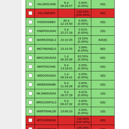
8 d
0.00%
VALD00CAN0
0(0)
09:28:57
(0.00%)
100.00%
VILL00ESP0
-
0(0)
(100.00%)
49 d
0.00%
VIS000SWE0
0(0)
12:15:50
(0.00%)
3 d
0.01%
VNDP00USA0
2(0)
22:27:18
(0.00%)
18.53%
WARK00NZL0
23:10:35
840(0)
(0.00%)
0.09%
WGTN00NZL0
23:10:35
9(0)
(0.00%)
1 d
83.53%
WHC100USA0
0(0)
00:25:56
(0.00%)
9 d
0.00%
WHIT00CAN0
0(0)
13:19:01
(0.00%)
1 d
0.05%
WIDC00USA0
3(0)
09:19:41
(0.00%)
6 d
0.00%
WIND00NAM0
0(0)
21:34:28
(0.00%)
5 d
0.01%
WLSN00USA0
1(0)
18:37:29
(0.00%)
6 d
0.00%
WROC00POL0
0(0)
06:47:32
(0.00%)
0.00%
WSRT00NLD0
13:00:10
1(0)
(0.00%)
100.00%
WT2100DEU0
-
0(0)
(100.00%)
100.00%