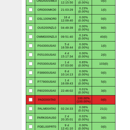
ONSA00SWE0
0(0)
12:15:50
(0.00%)
0.23%
ORID00MKD0
21:03:29
1(0)
(0.00%)
16 d
0.00%
OSL100NOR0
0(0)
12:09:40
(0.00%)
0.00%
OUS200NZL0
04:49:39
9(0)
(0.00%)
0.24%
OWMG00NZL0
09:51:40
40(0)
(0.00%)
5 d
0.00%
P04300USA0
1(0)
16:59:44
(0.00%)
4 d
0.00%
P05100USA0
2(0)
15:17:34
(0.00%)
1 d
0.65%
P05300USA0
103(0)
07:03:00
(0.00%)
6 d
0.00%
P38900USA0
0(0)
10:14:13
(0.00%)
1 d
1.08%
P77900USA0
5(0)
16:09:43
(0.00%)
0.01%
P80200USA0
22:46:02
3(0)
(0.00%)
100.00%
PADO00ITA0
-
0(0)
(100.00%)
0.06%
PALM00ATA0
02:24:33
21(1)
(0.01%)
2 d
0.02%
PARK00AUS0
3(0)
20:35:01
(0.00%)
9 d
0.00%
PDEL00PRT0
0(0)
12:41:10
(0.00%)