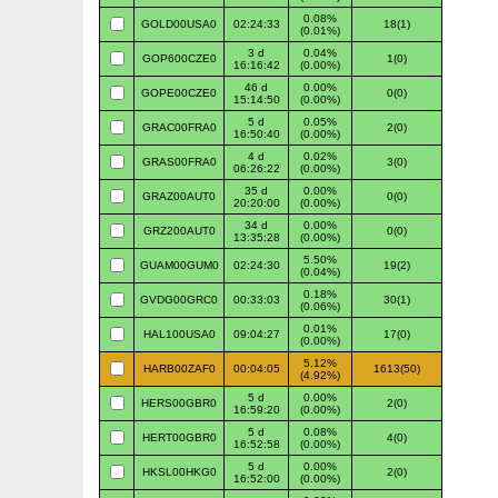
0.08%
GOLD00USA0
02:24:33
18(1)
(0.01%)
3 d
0.04%
GOP600CZE0
1(0)
16:16:42
(0.00%)
46 d
0.00%
GOPE00CZE0
0(0)
15:14:50
(0.00%)
5 d
0.05%
GRAC00FRA0
2(0)
16:50:40
(0.00%)
4 d
0.02%
GRAS00FRA0
3(0)
06:26:22
(0.00%)
35 d
0.00%
GRAZ00AUT0
0(0)
20:20:00
(0.00%)
34 d
0.00%
GRZ200AUT0
0(0)
13:35:28
(0.00%)
5.50%
GUAM00GUM0
02:24:30
19(2)
(0.04%)
0.18%
GVDG00GRC0
00:33:03
30(1)
(0.06%)
0.01%
HAL100USA0
09:04:27
17(0)
(0.00%)
5.12%
HARB00ZAF0
00:04:05
1613(50)
(4.92%)
5 d
0.00%
HERS00GBR0
2(0)
16:59:20
(0.00%)
5 d
0.08%
HERT00GBR0
4(0)
16:52:58
(0.00%)
5 d
0.00%
HKSL00HKG0
2(0)
16:52:00
(0.00%)