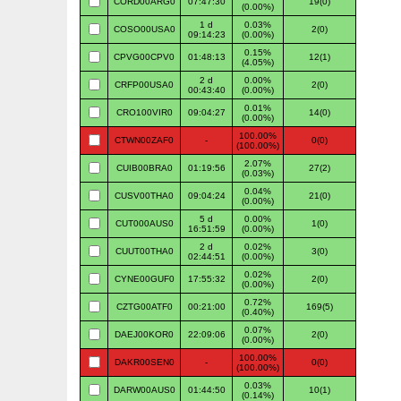
CORD00ARG0
07:47:30
19(0)
(0.00%)
1 d
0.03%
COSO00USA0
2(0)
09:14:23
(0.00%)
0.15%
CPVG00CPV0
01:48:13
12(1)
(4.05%)
2 d
0.00%
CRFP00USA0
2(0)
00:43:40
(0.00%)
0.01%
CRO100VIR0
09:04:27
14(0)
(0.00%)
100.00%
CTWN00ZAF0
-
0(0)
(100.00%)
2.07%
CUIB00BRA0
01:19:56
27(2)
(0.03%)
0.04%
CUSV00THA0
09:04:24
21(0)
(0.00%)
5 d
0.00%
CUT000AUS0
1(0)
16:51:59
(0.00%)
2 d
0.02%
CUUT00THA0
3(0)
02:44:51
(0.00%)
0.02%
CYNE00GUF0
17:55:32
2(0)
(0.00%)
0.72%
CZTG00ATF0
00:21:00
169(5)
(0.40%)
0.07%
DAEJ00KOR0
22:09:06
2(0)
(0.00%)
100.00%
DAKR00SEN0
-
0(0)
(100.00%)
0.03%
DARW00AUS0
01:44:50
10(1)
(0.14%)