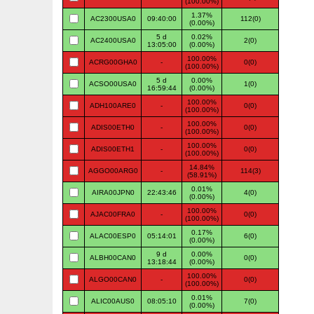
(100.00%)
1.37%
AC2300USA0
09:40:00
112(0)
(0.00%)
5 d
0.02%
AC2400USA0
2(0)
13:05:00
(0.00%)
100.00%
ACRG00GHA0
-
0(0)
(100.00%)
5 d
0.00%
ACSO00USA0
1(0)
16:59:44
(0.00%)
100.00%
ADH100ARE0
-
0(0)
(100.00%)
100.00%
ADIS00ETH0
-
0(0)
(100.00%)
100.00%
ADIS00ETH1
-
0(0)
(100.00%)
14.84%
AGGO00ARG0
-
114(3)
(58.91%)
0.01%
AIRA00JPN0
22:43:46
4(0)
(0.00%)
100.00%
AJAC00FRA0
-
0(0)
(100.00%)
0.17%
ALAC00ESP0
05:14:01
6(0)
(0.00%)
9 d
0.00%
ALBH00CAN0
0(0)
13:18:44
(0.00%)
100.00%
ALGO00CAN0
-
0(0)
(100.00%)
0.01%
ALIC00AUS0
08:05:10
7(0)
(0.00%)