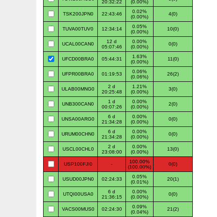
20:32:22
(0.00%)
0.02%
TSK200JPN0
22:43:46
4(0)
(0.00%)
0.05%
TUVA00TUV0
12:34:14
10(0)
(0.00%)
12 d
0.00%
UCAL00CAN0
0(0)
05:07:46
(0.00%)
1.63%
UFCD00BRA0
05:44:31
11(0)
(0.00%)
0.06%
UFPR00BRA0
01:19:53
26(2)
(0.06%)
2 d
1.21%
ULAB00MNG0
3(0)
20:25:48
(0.00%)
1 d
0.00%
UNB300CAN0
2(0)
00:07:26
(0.00%)
6 d
0.00%
UNSA00ARG0
0(0)
21:34:28
(0.00%)
6 d
0.00%
URUM00CHN0
0(0)
21:34:28
(0.00%)
2 d
0.00%
USCL00CHL0
13(0)
23:08:00
(0.00%)
100.00%
USP100FJI0
-
0(0)
(100.00%)
0.05%
USUD00JPN0
02:24:33
20(1)
(0.01%)
6 d
0.00%
UTQI00USA0
0(0)
21:36:15
(0.00%)
0.09%
VACS00MUS0
02:24:30
21(2)
(0.04%)