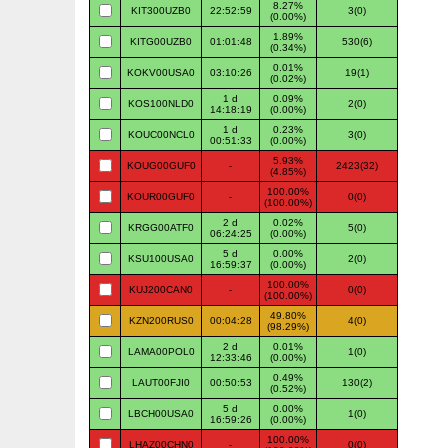
8.27%
KIT300UZB0
22:52:59
3(0)
(0.00%)
1.89%
KITG00UZB0
01:01:48
530(6)
(0.34%)
0.01%
KOKV00USA0
03:10:26
19(1)
(0.02%)
1 d
0.09%
KOS100NLD0
2(0)
14:18:19
(0.00%)
1 d
0.23%
KOUC00NCL0
3(0)
00:51:33
(0.00%)
5.93%
KOUG00GUF0
-
2423(32)
(4.85%)
100.00%
KOUR00GUF0
-
0(0)
(100.00%)
2 d
0.02%
KRGG00ATF0
5(0)
06:24:25
(0.00%)
5 d
0.00%
KSU100USA0
2(0)
16:59:37
(0.00%)
100.00%
KUJ200CAN0
-
0(0)
(100.00%)
49.80%
KZN200RUS0
00:04:28
4(0)
(98.29%)
2 d
0.01%
LAMA00POL0
1(0)
12:33:46
(0.00%)
0.49%
LAUT00FJI0
00:50:53
130(2)
(0.52%)
5 d
0.00%
LBCH00USA0
1(0)
16:59:26
(0.00%)
100.00%
LHAZ00CHN0
-
0(0)