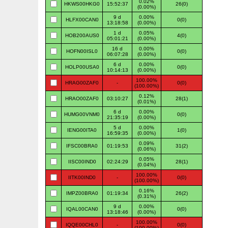
0.02%
HKWS00HKG0
15:52:37
26(0)
(0.00%)
9 d
0.00%
HLFX00CAN0
0(0)
13:18:58
(0.00%)
1 d
0.05%
HOB200AUS0
4(0)
05:01:21
(0.00%)
16 d
0.00%
HOFN00ISL0
0(0)
06:07:28
(0.00%)
6 d
0.00%
HOLP00USA0
0(0)
10:14:13
(0.00%)
100.00%
HRAG00ZAF0
-
0(0)
(100.00%)
0.12%
HRAO00ZAF0
03:10:27
28(1)
(0.01%)
6 d
0.00%
HUMG00VNM0
0(0)
21:35:19
(0.00%)
5 d
0.00%
IENG00ITA0
1(0)
16:59:35
(0.00%)
0.09%
IFSC00BRA0
01:19:53
31(2)
(0.06%)
0.05%
IISC00IND0
02:24:29
28(1)
(0.04%)
100.00%
IITK00IND0
-
0(0)
(100.00%)
0.16%
IMPZ00BRA0
01:19:34
26(2)
(0.31%)
9 d
0.00%
IQAL00CAN0
0(0)
13:18:46
(0.00%)
100.00%
IQQE00CHL0
-
0(0)
(100.00%)