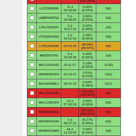
(100.00%)
11 d
0.00%
LICC00GBR0
0(0)
04:40:06
(0.00%)
5 d
0.00%
LMMF00MTQ0
2(0)
16:48:00
(0.00%)
2 d
0.02%
LPAL00ESP0
2(0)
19:27:19
(0.00%)
1 d
0.38%
LPGS00ARG0
3(0)
14:51:54
(0.00%)
99.96%
LYR100NOR0
00:03:35
0(0)
(98.63%)
5 d
0.00%
M0SE00ITA0
1(0)
16:59:38
(0.00%)
0.18%
MAC100AUS0
20:11:27
113(0)
(0.00%)
0.01%
MADR00ESP0
03:10:27
15(1)
(0.01%)
0.94%
MAJU00MHL0
00:42:10
22(1)
(0.08%)
100.00%
MAL200KEN0
-
0(0)
(100.00%)
16 d
0.00%
MALL00ESP0
0(0)
07:43:29
(0.00%)
100.00%
MANA00NIC0
-
0(0)
(100.00%)
3 d
45.77%
MAO000USA0
0(0)
08:27:12
(0.00%)
49 d
0.00%
MAR600SWE0
0(0)
12:15:50
(0.00%)