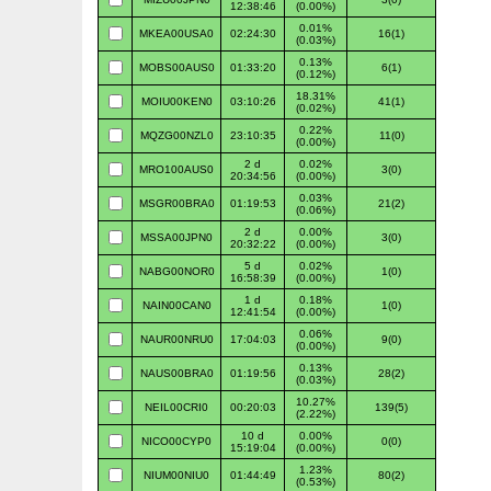
12:38:46
(0.00%)
0.01%
MKEA00USA0
02:24:30
16(1)
(0.03%)
0.13%
MOBS00AUS0
01:33:20
6(1)
(0.12%)
18.31%
MOIU00KEN0
03:10:26
41(1)
(0.02%)
0.22%
MQZG00NZL0
23:10:35
11(0)
(0.00%)
2 d
0.02%
MRO100AUS0
3(0)
20:34:56
(0.00%)
0.03%
MSGR00BRA0
01:19:53
21(2)
(0.06%)
2 d
0.00%
MSSA00JPN0
3(0)
20:32:22
(0.00%)
5 d
0.02%
NABG00NOR0
1(0)
16:58:39
(0.00%)
1 d
0.18%
NAIN00CAN0
1(0)
12:41:54
(0.00%)
0.06%
NAUR00NRU0
17:04:03
9(0)
(0.00%)
0.13%
NAUS00BRA0
01:19:56
28(2)
(0.03%)
10.27%
NEIL00CRI0
00:20:03
139(5)
(2.22%)
10 d
0.00%
NICO00CYP0
0(0)
15:19:04
(0.00%)
1.23%
NIUM00NIU0
01:44:49
80(2)
(0.53%)