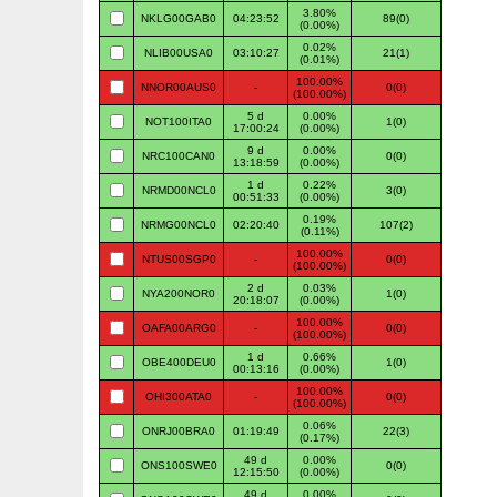
3.80%
NKLG00GAB0
04:23:52
89(0)
(0.00%)
0.02%
NLIB00USA0
03:10:27
21(1)
(0.01%)
100.00%
NNOR00AUS0
-
0(0)
(100.00%)
5 d
0.00%
NOT100ITA0
1(0)
17:00:24
(0.00%)
9 d
0.00%
NRC100CAN0
0(0)
13:18:59
(0.00%)
1 d
0.22%
NRMD00NCL0
3(0)
00:51:33
(0.00%)
0.19%
NRMG00NCL0
02:20:40
107(2)
(0.11%)
100.00%
NTUS00SGP0
-
0(0)
(100.00%)
2 d
0.03%
NYA200NOR0
1(0)
20:18:07
(0.00%)
100.00%
OAFA00ARG0
-
0(0)
(100.00%)
1 d
0.66%
OBE400DEU0
1(0)
00:13:16
(0.00%)
100.00%
OHI300ATA0
-
0(0)
(100.00%)
0.06%
ONRJ00BRA0
01:19:49
22(3)
(0.17%)
49 d
0.00%
ONS100SWE0
0(0)
12:15:50
(0.00%)
49 d
0.00%