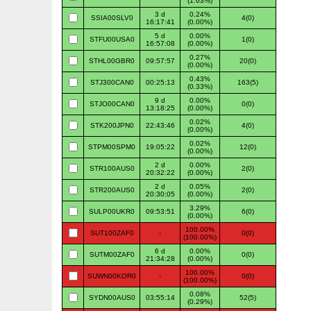
(1.63%)
3 d
0.24%
SSIA00SLV0
4(0)
16:17:41
(0.00%)
5 d
0.00%
STFU00USA0
1(0)
16:57:08
(0.00%)
0.27%
STHL00GBR0
09:57:57
20(0)
(0.00%)
0.43%
STJ300CAN0
00:25:13
163(5)
(0.33%)
9 d
0.00%
STJO00CAN0
0(0)
13:18:25
(0.00%)
0.02%
STK200JPN0
22:43:46
4(0)
(0.00%)
0.02%
STPM00SPM0
19:05:22
12(0)
(0.00%)
2 d
0.00%
STR100AUS0
2(0)
20:32:22
(0.00%)
2 d
0.05%
STR200AUS0
2(0)
20:30:05
(0.00%)
3.29%
SULP00UKR0
09:53:51
6(0)
(0.00%)
100.00%
SUT100ZAF0
-
0(0)
(100.00%)
6 d
0.00%
SUTM00ZAF0
0(0)
21:34:28
(0.00%)
100.00%
SUWN00KOR0
-
0(0)
(100.00%)
0.08%
SYDN00AUS0
03:55:14
52(5)
(0.29%)