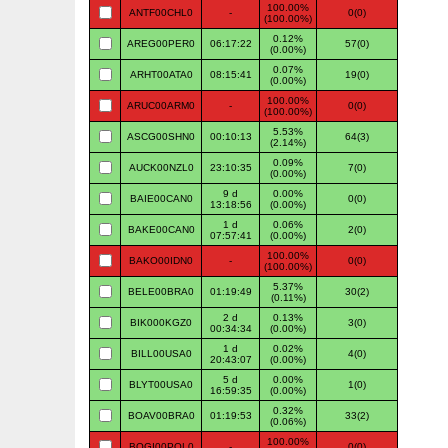
100.00%
ANTF00CHL0
-
0(0)
(100.00%)
0.12%
AREG00PER0
06:17:22
57(0)
(0.00%)
0.07%
ARHT00ATA0
08:15:41
19(0)
(0.00%)
100.00%
ARUC00ARM0
-
0(0)
(100.00%)
5.53%
ASCG00SHN0
00:10:13
64(3)
(2.14%)
0.09%
AUCK00NZL0
23:10:35
7(0)
(0.00%)
9 d
0.00%
BAIE00CAN0
0(0)
13:18:56
(0.00%)
1 d
0.06%
BAKE00CAN0
2(0)
07:57:41
(0.00%)
100.00%
BAKO00IDN0
-
0(0)
(100.00%)
5.37%
BELE00BRA0
01:19:49
30(2)
(0.11%)
2 d
0.13%
BIK000KGZ0
3(0)
00:34:34
(0.00%)
1 d
0.02%
BILL00USA0
4(0)
20:43:07
(0.00%)
5 d
0.00%
BLYT00USA0
1(0)
16:59:35
(0.00%)
0.32%
BOAV00BRA0
01:19:53
33(2)
(0.06%)
100.00%
BOGI00POL0
-
0(0)