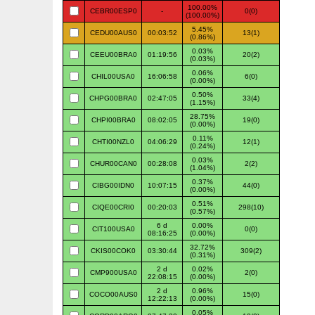
100.00%
CEBR00ESP0
-
0(0)
(100.00%)
5.45%
CEDU00AUS0
00:03:52
13(1)
(0.86%)
0.03%
CEEU00BRA0
01:19:56
20(2)
(0.03%)
0.06%
CHIL00USA0
16:06:58
6(0)
(0.00%)
0.50%
CHPG00BRA0
02:47:05
33(4)
(1.15%)
28.75%
CHPI00BRA0
08:02:05
19(0)
(0.00%)
0.11%
CHTI00NZL0
04:06:29
12(1)
(0.24%)
0.03%
CHUR00CAN0
00:28:08
2(2)
(1.04%)
0.37%
CIBG00IDN0
10:07:15
44(0)
(0.00%)
0.51%
CIQE00CRI0
00:20:03
298(10)
(0.57%)
6 d
0.00%
CIT100USA0
0(0)
08:16:25
(0.00%)
32.72%
CKIS00COK0
03:30:44
309(2)
(0.31%)
2 d
0.02%
CMP900USA0
2(0)
22:08:15
(0.00%)
2 d
0.96%
COCO00AUS0
15(0)
12:22:13
(0.00%)
0.05%