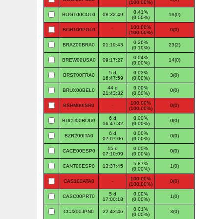
(100.00%)
0.41%
BOGT00COL0
08:32:49
19(0)
(0.00%)
100.00%
BOR100POL0
-
0(0)
(100.00%)
0.26%
BRAZ00BRA0
01:19:43
23(2)
(0.19%)
0.04%
BREW00USA0
09:17:27
14(0)
(0.00%)
5 d
0.02%
BRST00FRA0
3(0)
16:47:59
(0.00%)
44 d
0.00%
BRUX00BEL0
0(0)
21:43:32
(0.00%)
100.00%
BSHM00ISR0
-
0(0)
(100.00%)
6 d
0.00%
BUCU00ROU0
0(0)
16:47:32
(0.00%)
6 d
0.00%
BZR200ITA0
0(0)
07:07:06
(0.00%)
15 d
0.00%
CACE00ESP0
0(0)
07:10:09
(0.00%)
5.87%
CANT00ESP0
13:37:45
1(0)
(0.00%)
100.00%
CAS100ATA0
-
0(0)
(100.00%)
5 d
0.00%
CASC00PRT0
1(0)
17:00:18
(0.00%)
0.01%
CCJ200JPN0
22:43:46
3(0)
(0.00%)