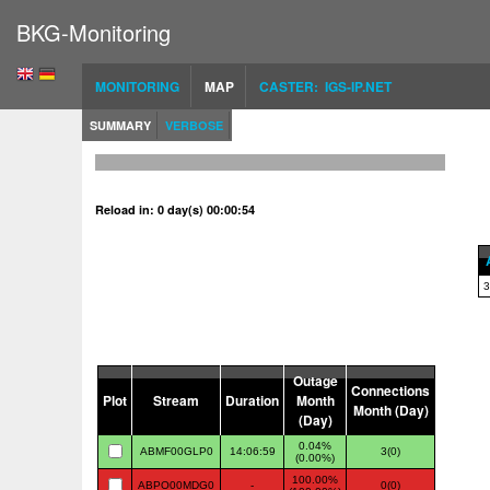
BKG-Monitoring
MONITORING
MAP
CASTER: IGS-IP.NET
SUMMARY
VERBOSE
Reload in: 0 day(s) 00:00:53
3
Outage
Connections
Plot
Stream
Duration
Month
Month (Day)
(Day)
0.04%
ABMF00GLP0
14:06:59
3(0)
(0.00%)
100.00%
ABPO00MDG0
-
0(0)