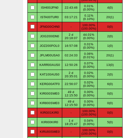
0.01%
ISHI00JPN0
22:43:46
4(0)
(0.00%)
0.11%
ISTA00TUR0
03:17:21
20(1)
(0.10%)
100.00%
JFNG00CHN0
-
0(0)
(100.00%)
2 d
44.01%
JOG200IDN0
2(0)
20:18:07
(0.00%)
0.01%
JOZ200POL0
16:57:08
1(0)
(0.00%)
0.06%
JPLM00USA0
02:24:33
20(1)
(0.01%)
0.07%
KARR00AUS0
12:50:26
13(0)
(0.00%)
2 d
0.02%
KAT100AUS0
2(0)
20:35:01
(0.00%)
0.02%
KERG00ATF0
22:56:07
6(0)
(0.00%)
49 d
0.00%
KIR000SWE0
0(0)
12:15:50
(0.00%)
49 d
0.00%
KIR800SWE0
0(0)
12:15:50
(0.00%)
100.00%
KIRG01KIR0
-
0(0)
(100.00%)
1 d
0.04%
KIRI00KIR0
5(0)
18:25:47
(0.00%)
100.00%
KIRU00SWE0
-
0(0)
(100.00%)