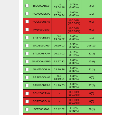
1 d
0.78%
RIO200ARG0
3(0)
05:04:16
(0.00%)
5 d
0.00%
ROAG00ESP0
1(0)
17:00:24
(0.00%)
100.00%
ROCK00USA0
-
0(0)
(100.00%)
100.00%
RVDI00USA0
-
0(0)
(100.00%)
3 d
0.00%
SABY00BES0
1(0)
19:36:52
(0.00%)
0.50%
SAGE00CRI0
00:20:03
296(10)
(0.57%)
6.18%
SALU00BRA0
00:53:02
32(3)
(0.10%)
0.06%
SAMO00WSM0
12:27:32
15(0)
(0.00%)
0.08%
SANT00CHL0
03:10:26
21(1)
(0.02%)
9 d
0.00%
SASK00CAN0
0(0)
13:19:01
(0.00%)
0.08%
SAVO00BRA0
01:19:53
27(2)
(0.06%)
100.00%
SCH200CAN0
-
0(0)
(100.00%)
100.00%
SCRZ00BOL0
-
0(0)
(100.00%)
0.19%
SCTB00ATA0
02:42:52
20(1)
(0.81%)