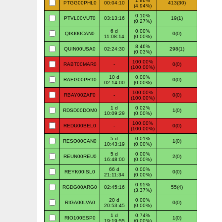
1.86%
PTGG00PHL0
00:04:10
413(30)
(4.94%)
0.10%
PTVL00VUT0
03:13:16
19(1)
(0.27%)
6 d
0.00%
QIKI00CAN0
0(0)
11:08:14
(0.00%)
8.46%
QUIN00USA0
02:24:30
298(1)
(0.03%)
100.00%
RABT00MAR0
-
0(0)
(100.00%)
10 d
0.00%
RAEG00PRT0
0(0)
02:14:00
(0.00%)
100.00%
RBAY00ZAF0
-
0(0)
(100.00%)
1 d
0.02%
RDSD00DOM0
1(0)
10:09:29
(0.00%)
100.00%
REDU00BEL0
-
0(0)
(100.00%)
5 d
0.01%
RESO00CAN0
1(0)
10:43:19
(0.00%)
5 d
0.00%
REUN00REU0
2(0)
16:48:00
(0.00%)
66 d
0.00%
REYK00ISL0
0(0)
21:11:34
(0.00%)
0.95%
RGDG00ARG0
02:45:16
55(4)
(3.37%)
20 d
0.00%
RIGA00LVA0
0(0)
20:53:45
(0.00%)
1 d
0.74%
RIO100ESP0
1(0)
19:19:55
(0.00%)