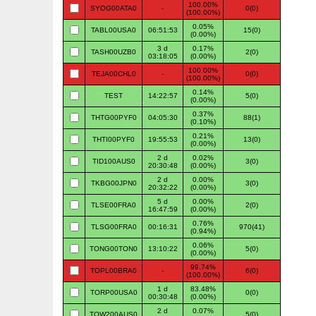
100.00%
SYOG00ATA0
-
0(0)
(100.00%)
0.05%
TABL00USA0
06:51:53
15(0)
(0.00%)
3 d
0.17%
TASH00UZB0
2(0)
03:18:05
(0.00%)
100.00%
TEJA00CHL0
-
0(0)
(100.00%)
0.14%
TEST
14:22:57
5(0)
(0.00%)
0.37%
THTG00PYF0
04:05:30
88(1)
(0.10%)
0.21%
THTI00PYF0
19:55:53
13(0)
(0.00%)
2 d
0.02%
TID100AUS0
3(0)
20:30:48
(0.00%)
2 d
0.00%
TKBG00JPN0
3(0)
20:32:22
(0.00%)
5 d
0.00%
TLSE00FRA0
2(0)
16:47:59
(0.00%)
0.76%
TLSG00FRA0
00:16:31
970(41)
(0.94%)
0.06%
TONG00TON0
13:10:22
5(0)
(0.00%)
99.74%
TOPL00BRA0
-
6(0)
(100.00%)
1 d
83.48%
TORP00USA0
0(0)
00:30:48
(0.00%)
2 d
0.07%
TOW200AUS0
5(0)