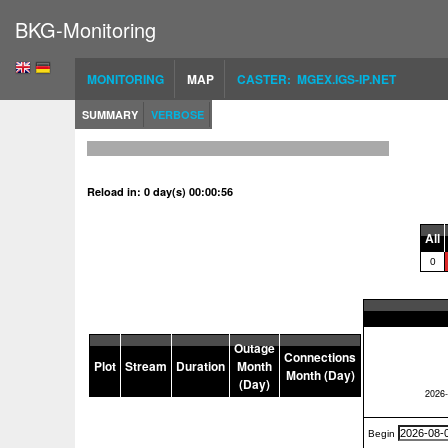
BKG-Monitoring
MONITORING
MAP
CASTER: MGEX.IGS-IP.NET
SUMMARY
VERBOSE
Reload in: 0 day(s) 00:00:56
All
0
Outage
Connections
Plot
Stream
Duration
Month
Month (Day)
(Day)
Begin