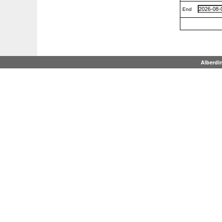
End
Alberdi