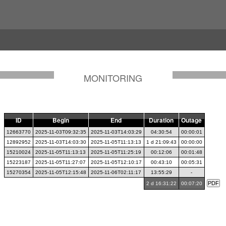
MONITORING
ID
Begin
End
Duration
Outage
12663770
2025-11-03T09:32:35
2025-11-03T14:03:29
04:30:54
00:00:01
12892952
2025-11-03T14:03:30
2025-11-05T11:13:13
1 d 21:09:43
00:00:00
15210024
2025-11-05T11:13:13
2025-11-05T11:25:19
00:12:06
00:01:48
15223187
2025-11-05T11:27:07
2025-11-05T12:10:17
00:43:10
00:05:31
15270354
2025-11-05T12:15:48
2025-11-06T02:11:17
13:55:29
-
2 d 16:31:22
00:07:20