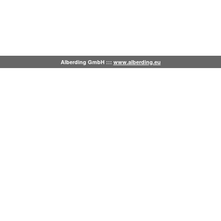
Alberding GmbH :::
www.alberding.eu