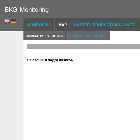
BKG-Monitoring
MONITORING
MAP
CASTER: PRODUCTS.IGS-IP.NET
SUMMARY
VERBOSE
DETAILS - BCEP01CAS0
Reload in: 0 day(s) 00:00:56