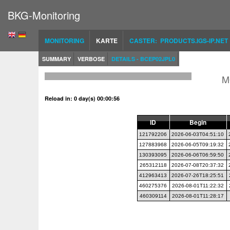
BKG-Monitoring
MONITORING
KARTE
CASTER: PRODUCTS.IGS-IP.NET
SUMMARY
VERBOSE
DETAILS - BCEP02JPL0
M
Reload in: 0 day(s) 00:00:56
ID
Begin
121792206
2026-06-03T04:51:10
127883968
2026-06-05T09:19:32
130393095
2026-06-06T06:59:50
265312118
2026-07-08T20:37:32
412963413
2026-07-26T18:25:51
460275376
2026-08-01T11:22:32
460309114
2026-08-01T11:28:17