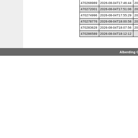
470268989
2026-08-04T17:46:44
20
470272001
2026-08-04T17:51:06
20
470274996
2026-08-04T17:55:29
20
470278776
2026-08-04T18:00:58
20
470283628
2026-08-04T18:07:56
20
470286589
2026-08-04T18:12:12
Alberding 