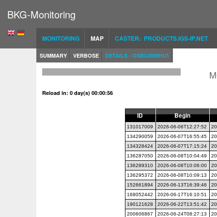
BKG-Monitoring
MONITORING
MAP
CASTER: PRODUCTS.IGS-IP.NET
SUMMARY
VERBOSE
DETAILS - OSBC00WHU1
M
Reload in: 0 day(s) 00:00:56
ID
Begin
131017009
2026-06-06T12:27:52
20
134290059
2026-06-07T16:55:45
20
134328424
2026-06-07T17:15:24
20
136287050
2026-06-08T10:04:49
20
136289310
2026-06-08T10:06:00
20
136295372
2026-06-08T10:09:13
20
152661894
2026-06-13T16:39:46
20
168052442
2026-06-17T16:10:51
20
190121628
2026-06-22T13:51:42
20
200606867
2026-06-24T08:27:13
20