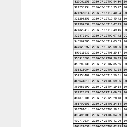
320991153
2026-07-15T09:54:30
20
321236934
2026-07-15T10:35:27
20
321266814
2026-07-15T10:40:24
20
321298251
2026-07-15T10:45:42
20
321307337
2026-07-15T10:47:13
20
321322413
2026-07-15T10:49:45
20
326876142
2026-07-16T02:07:42
20
346562785
2026-07-18T12:03:03
20
347620297
2026-07-18T23:58:05
20
350511539
2026-07-19T08:25:37
20
350916596
2026-07-19T09:36:43
20
358282138
2026-07-20T07:35:55
20
358313004
2026-07-20T07:41:28
20
359354482
2026-07-20T10:50:31
20
365544819
2026-07-21T03:59:05
20
365685590
2026-07-21T04:19:18
20
377328129
2026-07-22T12:09:55
20
381379101
2026-07-22T23:28:18
20
383702655
2026-07-23T06:24:34
20
383781014
2026-07-23T06:38:31
20
390495189
2026-07-24T02:04:29
20
400772634
2026-07-25T07:41:06
20
401129631
2026-07-25T08:42:13
20