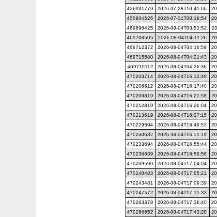
426931779
2026-07-28T10:41:06
20
450904526
2026-07-31T08:19:54
20
469696425
2026-08-04T03:53:52
20
469708505
2026-08-04T04:11:26
20
469712372
2026-08-04T04:16:59
20
469715580
2026-08-04T04:21:43
20
469719112
2026-08-04T04:26:36
20
470203714
2026-08-04T16:13:49
20
470206612
2026-08-04T16:17:40
20
470209819
2026-08-04T16:21:58
20
470212819
2026-08-04T16:26:04
20
470213619
2026-08-04T16:27:15
20
470229594
2026-08-04T16:49:53
20
470230632
2026-08-04T16:51:19
20
470233694
2026-08-04T16:55:44
20
470236639
2026-08-04T16:59:56
20
470239590
2026-08-04T17:04:04
20
470240483
2026-08-04T17:05:21
20
470243481
2026-08-04T17:09:39
20
470247572
2026-08-04T17:15:32
20
470263378
2026-08-04T17:38:40
20
470266652
2026-08-04T17:43:28
20