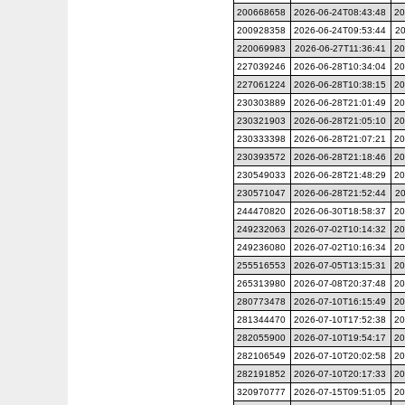
200668658
2026-06-24T08:43:48
20
200928358
2026-06-24T09:53:44
20
220069983
2026-06-27T11:36:41
20
227039246
2026-06-28T10:34:04
20
227061224
2026-06-28T10:38:15
20
230303889
2026-06-28T21:01:49
20
230321903
2026-06-28T21:05:10
20
230333398
2026-06-28T21:07:21
20
230393572
2026-06-28T21:18:46
20
230549033
2026-06-28T21:48:29
20
230571047
2026-06-28T21:52:44
20
244470820
2026-06-30T18:58:37
20
249232063
2026-07-02T10:14:32
20
249236080
2026-07-02T10:16:34
20
255516553
2026-07-05T13:15:31
20
265313980
2026-07-08T20:37:48
20
280773478
2026-07-10T16:15:49
20
281344470
2026-07-10T17:52:38
20
282055900
2026-07-10T19:54:17
20
282106549
2026-07-10T20:02:58
20
282191852
2026-07-10T20:17:33
20
320970777
2026-07-15T09:51:05
20