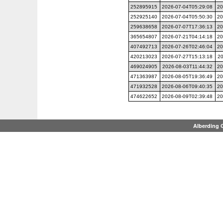
252895915
2026-07-04T05:29:08
20
252925140
2026-07-04T05:50:30
20
259638658
2026-07-07T17:36:13
20
365654807
2026-07-21T04:14:18
20
407492713
2026-07-26T02:46:04
20
420213023
2026-07-27T15:13:18
20
469024905
2026-08-03T11:44:32
20
471363987
2026-08-05T19:36:49
20
471932528
2026-08-06T09:40:35
20
474622652
2026-08-09T02:39:48
20
Alberding 