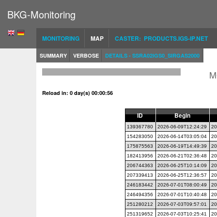
BKG-Monitoring
MONITORING
MAP
CASTER: PRODUCTS.IGS-IP.NET
SUMMARY
VERBOSE
DETAILS - SSRA02IGS0_SIRGAS2000
M
Reload in: 0 day(s) 00:00:56
ID
Begin
139367780
2026-06-09T12:24:29
20
154283050
2026-06-14T03:05:04
20
175875563
2026-06-19T14:49:39
20
182413956
2026-06-21T02:36:48
20
206744363
2026-06-25T10:14:09
20
207339413
2026-06-25T12:36:57
20
246183442
2026-07-01T08:00:49
20
246494356
2026-07-01T10:40:48
20
251280212
2026-07-03T09:57:01
20
251319652
2026-07-03T10:25:41
20