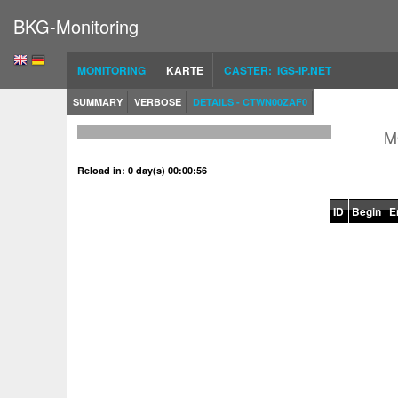
BKG-Monitoring
MONITORING
KARTE
CASTER: IGS-IP.NET
SUMMARY
VERBOSE
DETAILS - CTWN00ZAF0
M
Reload in: 0 day(s) 00:00:56
ID
Begin
E