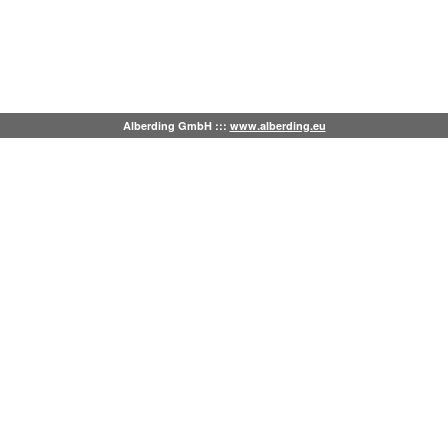
Alberding GmbH :::
www.alberding.eu