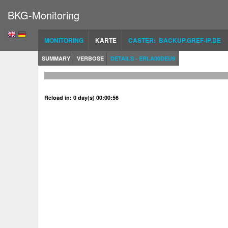
BKG-Monitoring
MONITORING
KARTE
CASTER: BACKUP.GREF-IP.DE
SUMMARY
VERBOSE
DETAILS - ERLA00DEU9
Reload in: 0 day(s) 00:00:56