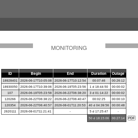
MONITORING
ID
Begin
End
Duration
Outage
18928401
2026-06-17T10:05:08
2026-06-17T10:12:54
00:07:46
00:26:12
18930050
2026-06-17T10:39:06
2026-06-19T05:23:56
1 d 18:44:50
00:00:02
107
2026-06-19T05:23:58
2026-06-22T06:38:20
3 d 01:14:22
00:00:02
120266
2026-06-22T06:38:22
2026-06-22T06:40:47
00:02:25
00:00:10
120354
2026-06-22T06:40:57
2026-08-01T11:20:53
40 d 04:39:56
00:00:48
2620111
2026-08-01T11:21:41
-
5 d 17:25:47
-
50 d 18:15:06
00:27:14