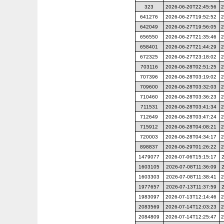
323
2026-06-20T22:45:56
2
641276
2026-06-27T19:52:52
2
642049
2026-06-27T19:56:05
2
656550
2026-06-27T21:35:46
2
658401
2026-06-27T21:44:29
2
672325
2026-06-27T23:18:02
2
703116
2026-06-28T02:51:25
2
707396
2026-06-28T03:19:02
2
709600
2026-06-28T03:32:03
2
710460
2026-06-28T03:36:23
2
711531
2026-06-28T03:41:34
2
712649
2026-06-28T03:47:24
2
715912
2026-06-28T04:08:21
2
720003
2026-06-28T04:34:17
2
898837
2026-06-29T01:26:22
2
1479077
2026-07-06T15:15:17
1603105
2026-07-08T11:36:09
1603303
2026-07-08T11:38:41
2
1977657
2026-07-13T11:37:59
1983097
2026-07-13T12:14:46
2
2083569
2026-07-14T12:03:23
2
2084809
2026-07-14T12:25:47
2