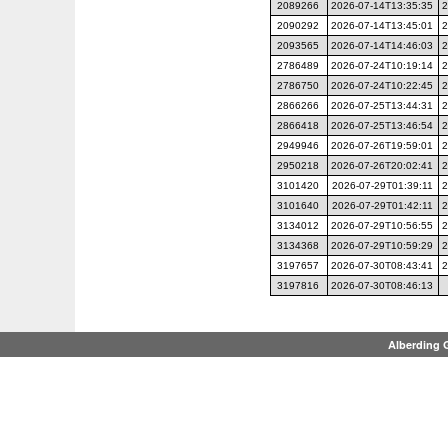
2089266
2026-07-14T13:35:35
2
2090292
2026-07-14T13:45:01
2
2093565
2026-07-14T14:46:03
2
2786489
2026-07-24T10:19:14
2
2786750
2026-07-24T10:22:45
2
2866266
2026-07-25T13:44:31
2
2866418
2026-07-25T13:46:54
2
2949946
2026-07-26T19:59:01
2
2950218
2026-07-26T20:02:41
2
3101420
2026-07-29T01:39:11
2
3101640
2026-07-29T01:42:11
2
3134012
2026-07-29T10:56:55
2
3134368
2026-07-29T10:59:29
2
3197657
2026-07-30T08:43:41
2
3197816
2026-07-30T08:46:13
Alberding 