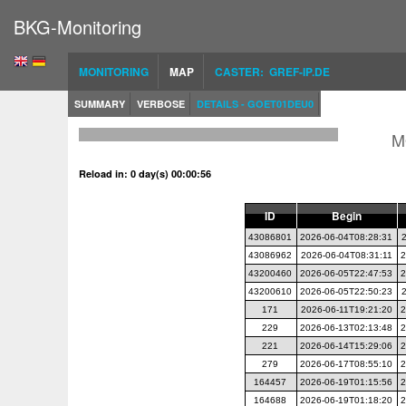
BKG-Monitoring
MONITORING
MAP
CASTER: GREF-IP.DE
SUMMARY
VERBOSE
DETAILS - GOET01DEU0
M
Reload in: 0 day(s) 00:00:56
ID
Begin
43086801
2026-06-04T08:28:31
43086962
2026-06-04T08:31:11
2
43200460
2026-06-05T22:47:53
2
43200610
2026-06-05T22:50:23
171
2026-06-11T19:21:20
2
229
2026-06-13T02:13:48
2
221
2026-06-14T15:29:06
2
279
2026-06-17T08:55:10
2
164457
2026-06-19T01:15:56
2
164688
2026-06-19T01:18:20
2