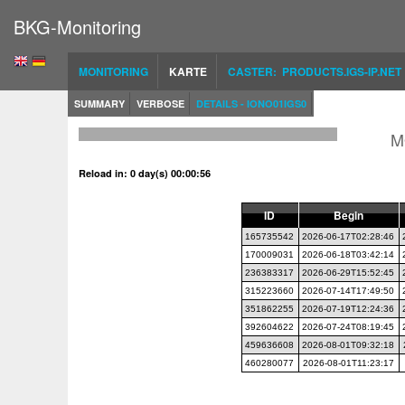
BKG-Monitoring
MONITORING
KARTE
CASTER: PRODUCTS.IGS-IP.NET
SUMMARY
VERBOSE
DETAILS - IONO01IGS0
M
Reload in: 0 day(s) 00:00:56
ID
Begin
165735542
2026-06-17T02:28:46
170009031
2026-06-18T03:42:14
236383317
2026-06-29T15:52:45
315223660
2026-07-14T17:49:50
351862255
2026-07-19T12:24:36
392604622
2026-07-24T08:19:45
459636608
2026-08-01T09:32:18
460280077
2026-08-01T11:23:17