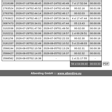
2218188
2026-07-16T08:48:45
2026-07-24T02:40:49
7 d 17:52:04
00:00:03
2763524
2026-07-24T02:40:52
2026-07-24T02:43:08
00:02:16
00:01:06
2763781
2026-07-24T02:44:14
2026-07-24T02:46:17
00:02:03
00:00:00
2763922
2026-07-24T02:46:17
2026-07-28T20:34:01
4 d 17:47:44
00:00:00
3087473
2026-07-28T20:34:01
2026-07-29T01:47:44
05:13:43
00:00:06
3102038
2026-07-29T01:47:50
2026-07-29T01:49:50
00:02:00
00:00:16
3102211
2026-07-29T01:50:06
2026-07-30T02:19:57
1 d 00:29:51
00:00:06
3181159
2026-07-30T02:20:03
2026-07-30T02:22:33
00:02:30
00:00:16
3181337
2026-07-30T02:22:49
2026-08-05T02:10:52
5 d 23:48:03
00:00:06
3568194
2026-08-05T02:10:58
2026-08-05T02:13:29
00:02:31
00:00:36
3568427
2026-08-05T02:14:05
2026-08-05T02:16:37
00:02:32
00:00:01
3568582
2026-08-05T02:16:38
-
1 d 21:17:55
-
56 d 04:09:40
00:03:33
Alberding GmbH :::
www.alberding.eu