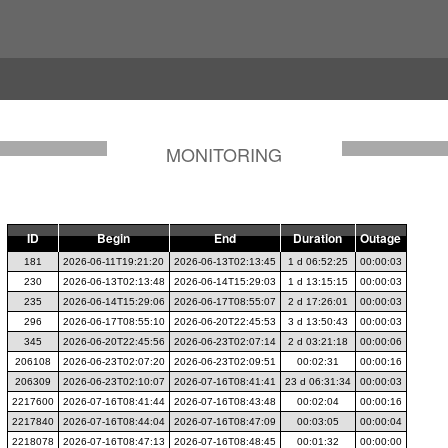
MONITORING
ID
Begin
End
Duration
Outage
181
2026-06-11T19:21:20
2026-06-13T02:13:45
1 d 06:52:25
00:00:03
230
2026-06-13T02:13:48
2026-06-14T15:29:03
1 d 13:15:15
00:00:03
235
2026-06-14T15:29:06
2026-06-17T08:55:07
2 d 17:26:01
00:00:03
296
2026-06-17T08:55:10
2026-06-20T22:45:53
3 d 13:50:43
00:00:03
345
2026-06-20T22:45:56
2026-06-23T02:07:14
2 d 03:21:18
00:00:06
206108
2026-06-23T02:07:20
2026-06-23T02:09:51
00:02:31
00:00:16
206309
2026-06-23T02:10:07
2026-07-16T08:41:41
23 d 06:31:34
00:00:03
2217600
2026-07-16T08:41:44
2026-07-16T08:43:48
00:02:04
00:00:16
2217840
2026-07-16T08:44:04
2026-07-16T08:47:09
00:03:05
00:00:04
2218078
2026-07-16T08:47:13
2026-07-16T08:48:45
00:01:32
00:00:00