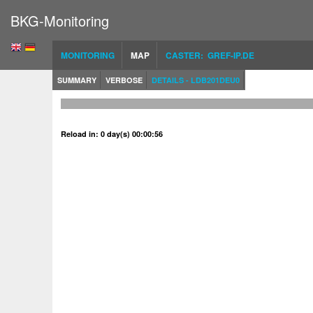
BKG-Monitoring
MONITORING
MAP
CASTER: GREF-IP.DE
SUMMARY
VERBOSE
DETAILS - LDB201DEU0
Reload in: 0 day(s) 00:00:56