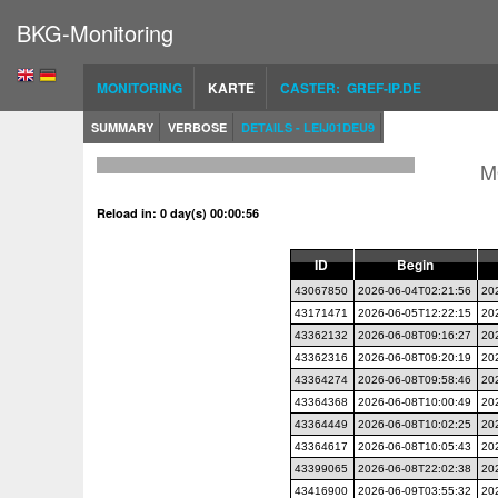
BKG-Monitoring
MONITORING
KARTE
CASTER: GREF-IP.DE
SUMMARY
VERBOSE
DETAILS - LEIJ01DEU9
M
Reload in: 0 day(s) 00:00:56
ID
Begin
43067850
2026-06-04T02:21:56
20
43171471
2026-06-05T12:22:15
20
43362132
2026-06-08T09:16:27
20
43362316
2026-06-08T09:20:19
20
43364274
2026-06-08T09:58:46
20
43364368
2026-06-08T10:00:49
20
43364449
2026-06-08T10:02:25
20
43364617
2026-06-08T10:05:43
20
43399065
2026-06-08T22:02:38
20
43416900
2026-06-09T03:55:32
20