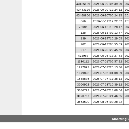
43425189
2026-06-09T06:39:20
20
43443129
2026-06-09T12:24:32
20
43498850
2026-06-10T05:24:15
20
866
2026-06-11T19:22:02
20
73686
2026-06-12T13:28:17
20
125
2026-06-13T02:13:47
20
139
2026-06-14T15:29:05
20
202
2026-06-17T08:55:09
20
217
2026-06-20T22:45:55
20
473988
2026-06-26T13:27:44
20
1130112
2026-07-01T09:57:22
20
1227092
2026-07-02T20:13:30
20
1379893
2026-07-05T04:08:09
20
1548685
2026-07-07T17:36:14
20
3060922
2026-07-28T10:39:12
20
3080792
2026-07-28T18:08:54
20
3090767
2026-07-28T21:46:55
20
3663529
2026-08-06T03:28:32
Alberding 