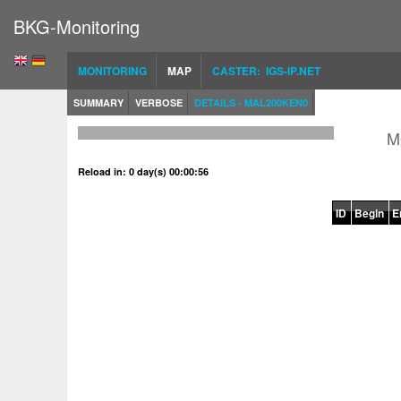
BKG-Monitoring
MONITORING
MAP
CASTER: IGS-IP.NET
SUMMARY
VERBOSE
DETAILS - MAL200KEN0
M
Reload in: 0 day(s) 00:00:56
ID
Begin
E